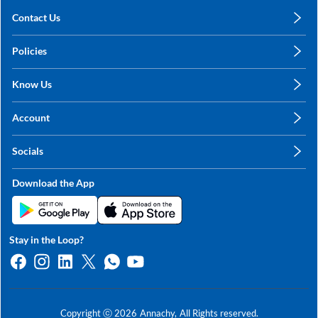
Contact Us
care@annachy.com
Policies
+91 78249 78249
Privacy Policy
Know Us
Shipping, Return & Refunds
About Us
Terms & Conditions
Account
Sitemap
My Profile
Blog
Socials
My Orders
Contact Us
Facebook
Wishlists
Download the App
Instagram
My Addresses
Linkedin
Twitter
Stay in the Loop?
Whatsapp
Youtube
Copyright ⓒ
2026
Annachy,
All Rights reserved.