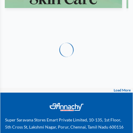
Load More
Super Saravana Stores Emart Private Limited, 10-135, 1st Floor,
5th Cross St, Lakshmi Nagar, Porur, Chennai, Tamil Nadu 600116