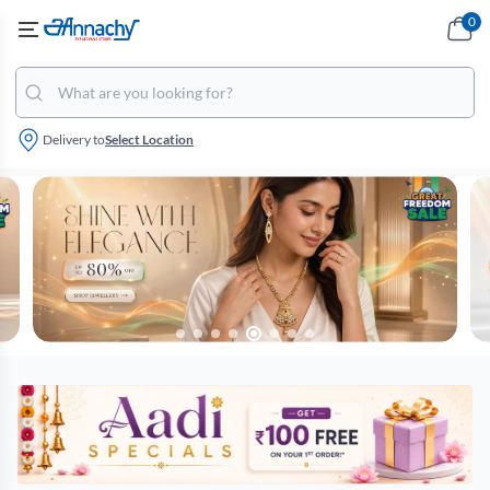
0
Delivery to
Select Location