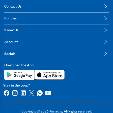
Contact Us
care@annachy.com
Policies
+91 78249 78249
Privacy Policy
Know Us
Shipping, Return & Refunds
About Us
Terms & Conditions
Account
Sitemap
My Profile
Blog
Socials
My Orders
Contact Us
Facebook
Wishlists
Download the App
Instagram
My Addresses
Linkedin
Twitter
Stay in the Loop?
Whatsapp
Youtube
Copyright ⓒ
2026
Annachy,
All Rights reserved.