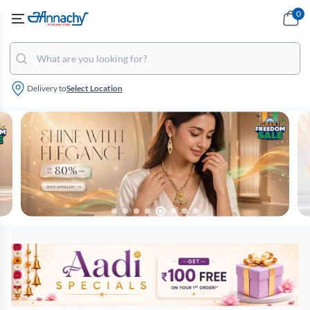
0
Delivery to
Select Location