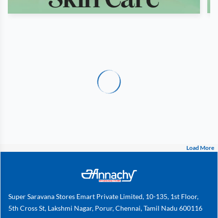
Load More
Super Saravana Stores Emart Private Limited, 10-135, 1st Floor,
5th Cross St, Lakshmi Nagar, Porur, Chennai, Tamil Nadu 600116