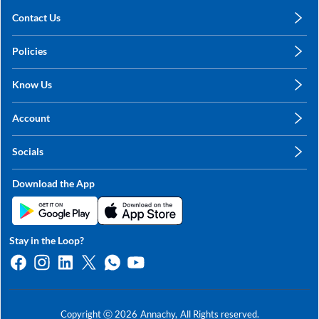
Contact Us
care@annachy.com
Policies
+91 78249 78249
Privacy Policy
Know Us
Shipping, Return & Refunds
About Us
Terms & Conditions
Account
Sitemap
My Profile
Blog
Socials
My Orders
Contact Us
Facebook
Wishlists
Download the App
Instagram
My Addresses
Linkedin
Twitter
Stay in the Loop?
Whatsapp
Youtube
Copyright ⓒ
2026
Annachy,
All Rights reserved.