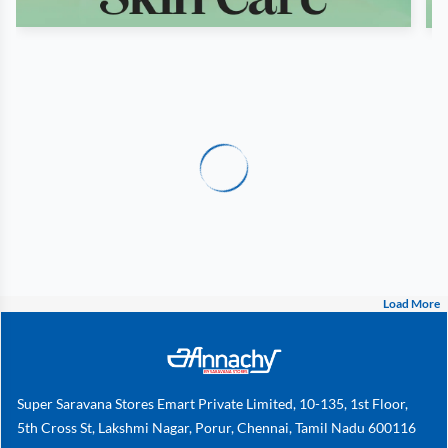
Load More
Super Saravana Stores Emart Private Limited, 10-135, 1st Floor,
5th Cross St, Lakshmi Nagar, Porur, Chennai, Tamil Nadu 600116