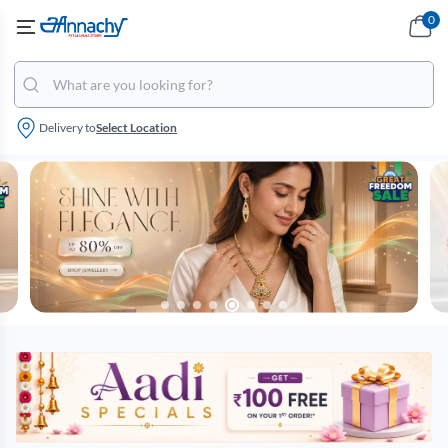
0
Delivery to
Select Location