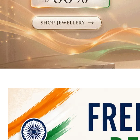
Electronics
Fashion Jewellery
Beauty & Personal Care
Offers
Toys & Games
Sports & Fitness
Baby Care
Pet Supplies
Living Room