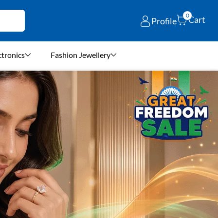
0
Cart
Profile
ctronics
Fashion Jewellery