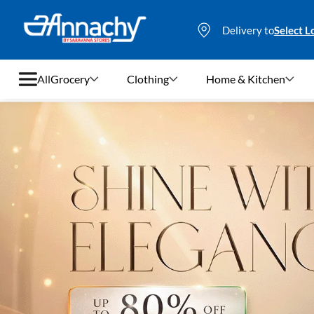
Delivery to
Select L
All
Grocery
Clothing
Home & Kitchen
Grocery
Clothing
Home & Kitchen
Bags & Luggages
Stationery
Footwear