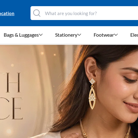
ocation
Bags & Luggages
Stationery
Footwear
Ele