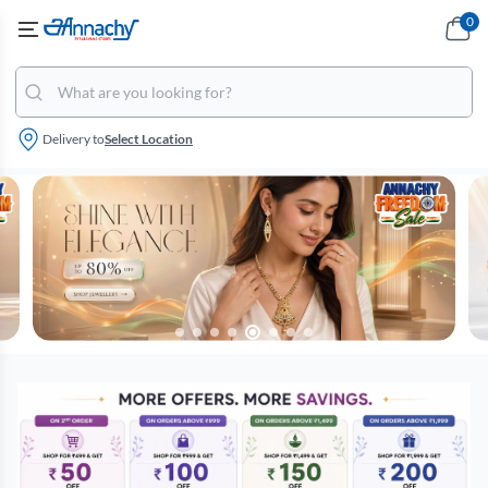
0
Delivery to
Select Location