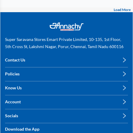
Load More
Super Saravana Stores Emart Private Limited, 10-135, 1st Floor,
5th Cross St, Lakshmi Nagar, Porur, Chennai, Tamil Nadu 600116
Contact Us
care@annachy.com
Policies
+91 78249 78249
Privacy Policy
Know Us
Shipping, Return & Refunds
About Us
Terms & Conditions
Account
Sitemap
My Profile
Blog
Socials
My Orders
Contact Us
Facebook
Wishlists
Download the App
Instagram
My Addresses