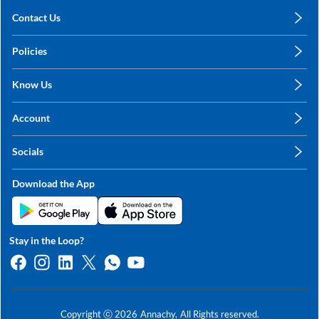
Contact Us
care@annachy.com
Policies
+91 78249 78249
Privacy Policy
Know Us
Shipping, Return & Refunds
About Us
Terms & Conditions
Account
Sitemap
My Profile
Blog
Socials
My Orders
Contact Us
Facebook
Wishlists
Download the App
Instagram
My Addresses
Linkedin
Twitter
Stay in the Loop?
Whatsapp
Youtube
Copyright ⓒ
2026
Annachy,
All Rights reserved.