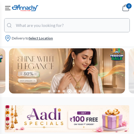
0
Delivery to
Select Location