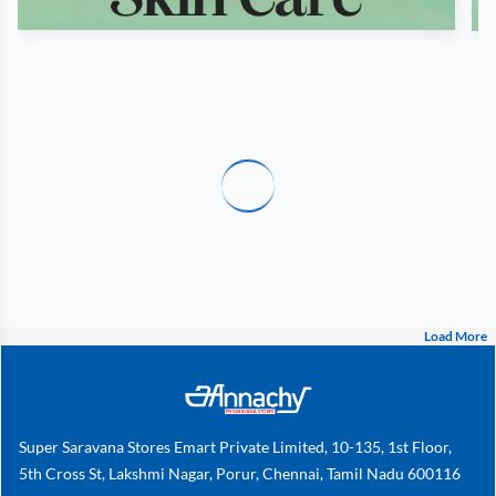
Load More
Super Saravana Stores Emart Private Limited, 10-135, 1st Floor,
5th Cross St, Lakshmi Nagar, Porur, Chennai, Tamil Nadu 600116