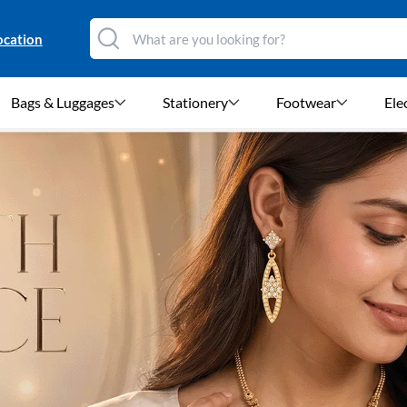
ocation
Bags & Luggages
Stationery
Footwear
Ele