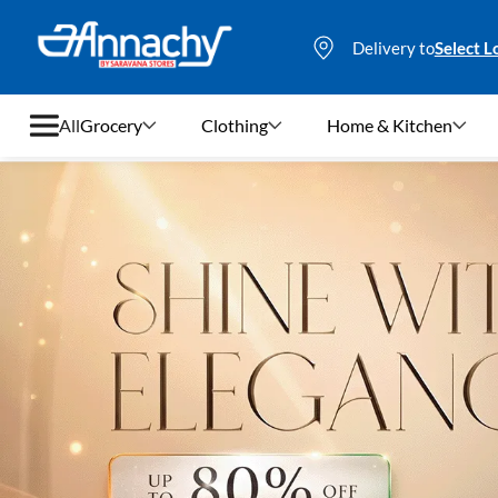
Delivery to
Select L
All
Grocery
Clothing
Home & Kitchen
Grocery
Clothing
Home & Kitchen
Bags & Luggages
Stationery
Footwear