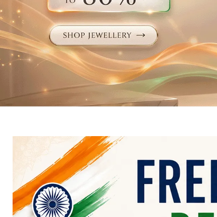
Electronics
Fashion Jewellery
Beauty & Personal Care
Offers
Toys & Games
Sports & Fitness
Baby Care
Pet Supplies
Living Room