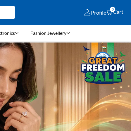
0
Cart
Profile
ctronics
Fashion Jewellery