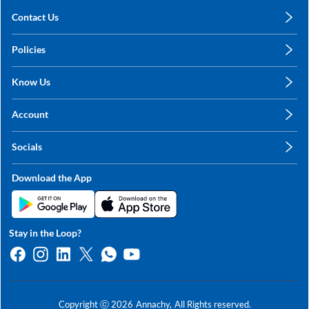
Contact Us
care@annachy.com
Policies
+91 78249 78249
Privacy Policy
Know Us
Shipping, Return & Refunds
About Us
Terms & Conditions
Account
Sitemap
My Profile
Blog
Socials
My Orders
Contact Us
Facebook
Wishlists
Download the App
Instagram
My Addresses
Linkedin
Twitter
Stay in the Loop?
Whatsapp
Youtube
Copyright ⓒ
2026
Annachy,
All Rights reserved.