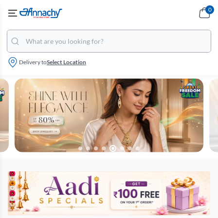
0
Delivery to
Select Location