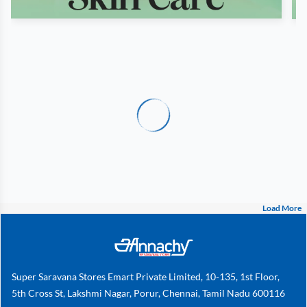
Load More
Super Saravana Stores Emart Private Limited, 10-135, 1st Floor,
5th Cross St, Lakshmi Nagar, Porur, Chennai, Tamil Nadu 600116