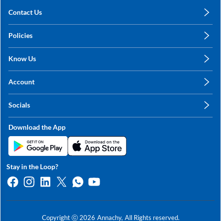
Contact Us
care@annachy.com
Policies
+91 78249 78249
Privacy Policy
Know Us
Shipping, Return & Refunds
About Us
Terms & Conditions
Account
Sitemap
My Profile
Blog
Socials
My Orders
Contact Us
Facebook
Wishlists
Download the App
Instagram
My Addresses
Linkedin
Twitter
Stay in the Loop?
Whatsapp
Youtube
Copyright ⓒ
2026
Annachy,
All Rights reserved.