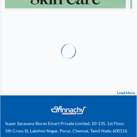
Load More
Super Saravana Stores Emart Private Limited, 10-135, 1st Floor,
5th Cross St, Lakshmi Nagar, Porur, Chennai, Tamil Nadu 600116