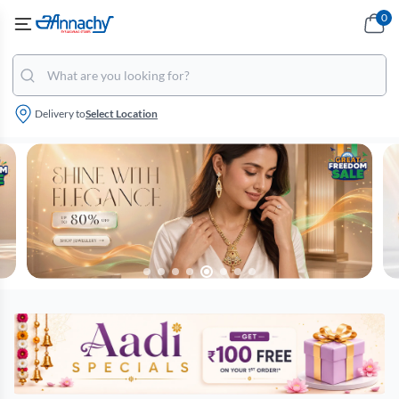
0
Delivery to
Select Location