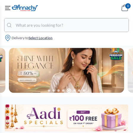
0
Delivery to
Select Location