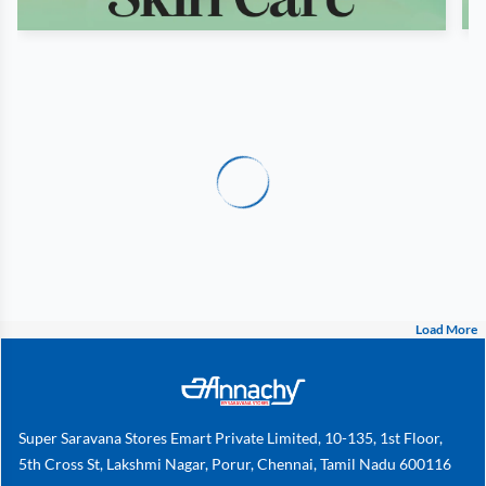
Load More
Super Saravana Stores Emart Private Limited, 10-135, 1st Floor,
5th Cross St, Lakshmi Nagar, Porur, Chennai, Tamil Nadu 600116