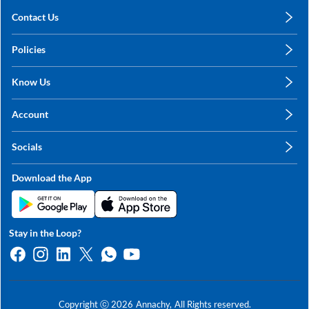
Contact Us
care@annachy.com
Policies
+91 78249 78249
Privacy Policy
Know Us
Shipping, Return & Refunds
About Us
Terms & Conditions
Account
Sitemap
My Profile
Blog
Socials
My Orders
Contact Us
Facebook
Wishlists
Download the App
Instagram
My Addresses
Linkedin
Twitter
Stay in the Loop?
Whatsapp
Youtube
Copyright ⓒ
2026
Annachy,
All Rights reserved.