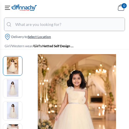
0
Delivery to
Select Location
Girl
/
Western wear
/
Girl's Netted Self Design Ruffled Tulle Party Frock - Cream