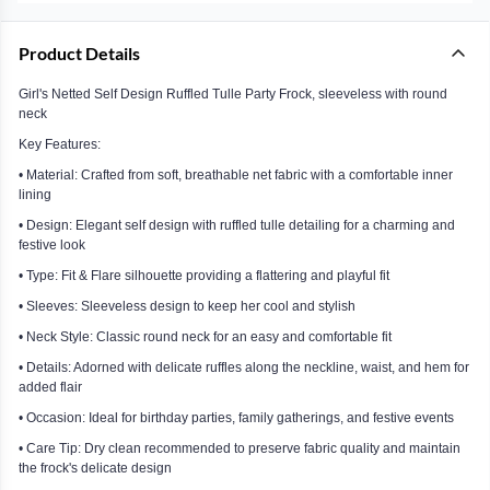
Product Details
Girl's Netted Self Design Ruffled Tulle Party Frock, sleeveless with round
neck
Key Features:
• Material: Crafted from soft, breathable net fabric with a comfortable inner
lining
• Design: Elegant self design with ruffled tulle detailing for a charming and
festive look
• Type: Fit & Flare silhouette providing a flattering and playful fit
• Sleeves: Sleeveless design to keep her cool and stylish
• Neck Style: Classic round neck for an easy and comfortable fit
• Details: Adorned with delicate ruffles along the neckline, waist, and hem for
added flair
• Occasion: Ideal for birthday parties, family gatherings, and festive events
• Care Tip: Dry clean recommended to preserve fabric quality and maintain
the frock's delicate design