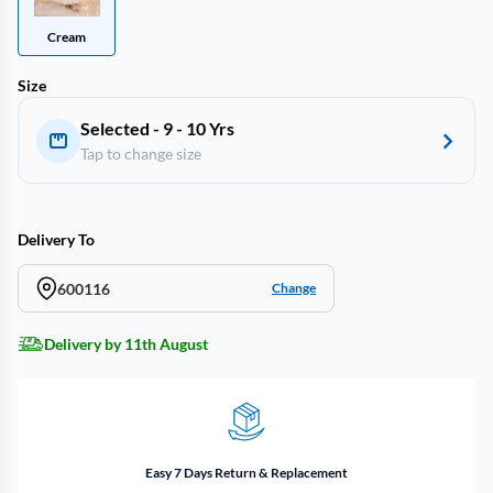
Cream
Size
Selected - 9 - 10 Yrs
Tap to change size
Delivery To
600116
Change
Delivery by 11th August
Easy 7 Days Return & Replacement