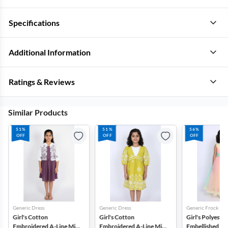
Specifications
Additional Information
Ratings & Reviews
Similar Products
51%
51%
56%
OFF
OFF
OFF
Generic Dress
Generic Dress
Generic Frock
Girl's Cotton
Girl's Cotton
Girl's Polyester
Embroidered A-Line Midi
Embroidered A-Line Midi
Embellished Tul