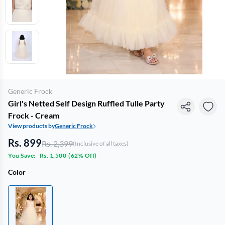
Generic Frock
Girl's Netted Self Design Ruffled Tulle Party
Frock - Cream
View products by
Generic Frock
Rs. 899
Rs. 2,399
(Inclusive of all taxes)
You Save:
Rs. 1,500
(
62% Off
)
Color