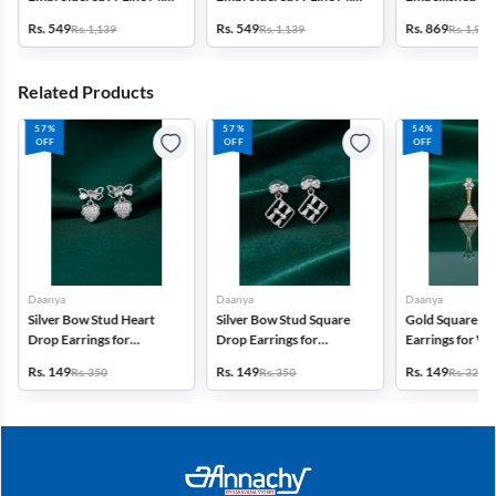
Dress with Jacket -
Dress - Green
Frock - Multico
Rs. 549
Rs. 549
Rs. 869
Rs. 1,139
Rs. 1,139
Rs. 1,999
Mauve
Related Products
57%
57%
54%
OFF
OFF
OFF
Daanya
Daanya
Daanya
Silver Bow Stud Heart
Silver Bow Stud Square
Gold Square D
Drop Earrings for
Drop Earrings for
Earrings for 
Women & Girls
Women & Girls
Girls
Rs. 149
Rs. 149
Rs. 149
Rs. 350
Rs. 350
Rs. 325