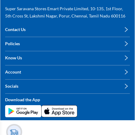
Super Saravana Stores Emart Private Limited, 10-135, 1st Floor,
5th Cross St, Lakshmi Nagar, Porur, Chennai, Tamil Nadu 600116
Contact Us
care@annachy.com
Policies
+91 78249 78249
Privacy Policy
Know Us
Shipping, Return & Refunds
About Us
Terms & Conditions
Account
Sitemap
My Profile
Blog
Socials
My Orders
Contact Us
Facebook
Wishlists
Download the App
Instagram
My Addresses
Linkedin
Twitter
Stay in the Loop?
Whatsapp
Youtube