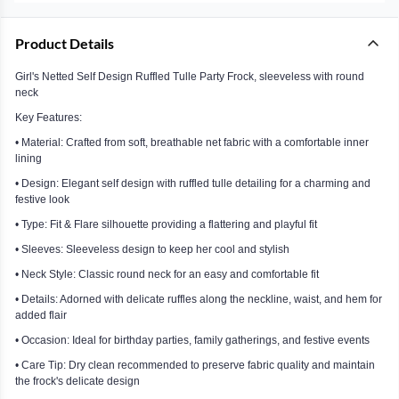
Product Details
Girl's Netted Self Design Ruffled Tulle Party Frock, sleeveless with round
neck
Key Features:
• Material: Crafted from soft, breathable net fabric with a comfortable inner
lining
• Design: Elegant self design with ruffled tulle detailing for a charming and
festive look
• Type: Fit & Flare silhouette providing a flattering and playful fit
• Sleeves: Sleeveless design to keep her cool and stylish
• Neck Style: Classic round neck for an easy and comfortable fit
• Details: Adorned with delicate ruffles along the neckline, waist, and hem for
added flair
• Occasion: Ideal for birthday parties, family gatherings, and festive events
• Care Tip: Dry clean recommended to preserve fabric quality and maintain
the frock's delicate design