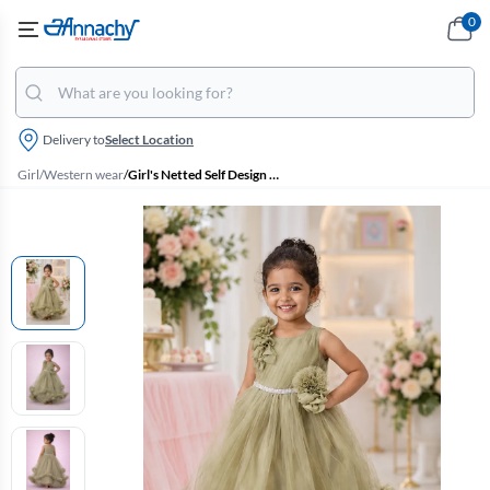
0
Delivery to
Select Location
Girl
/
Western wear
/
Girl's Netted Self Design Ruffled Tulle Party Frock - Sage