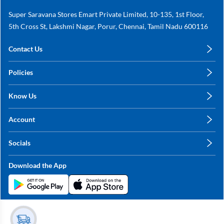
Super Saravana Stores Emart Private Limited, 10-135, 1st Floor,
5th Cross St, Lakshmi Nagar, Porur, Chennai, Tamil Nadu 600116
Contact Us
care@annachy.com
Policies
+91 78249 78249
Privacy Policy
Know Us
Shipping, Return & Refunds
About Us
Terms & Conditions
Account
Sitemap
My Profile
Blog
Socials
My Orders
Contact Us
Facebook
Wishlists
Download the App
Instagram
My Addresses
Linkedin
Twitter
Stay in the Loop?
Whatsapp
Youtube