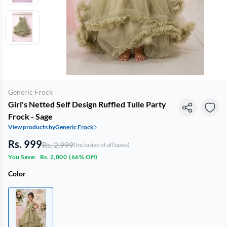
Generic Frock
Girl's Netted Self Design Ruffled Tulle Party
Frock - Sage
View products by
Generic Frock
Rs. 999
Rs. 2,999
(Inclusive of all taxes)
You Save:
Rs. 2,000
(
66% Off
)
Color