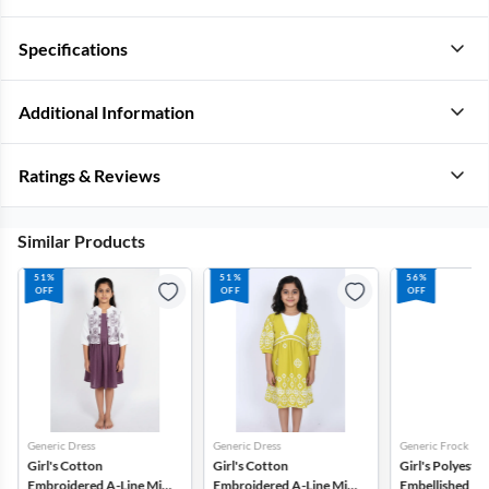
Specifications
Additional Information
Ratings & Reviews
Similar Products
51%
51%
56%
OFF
OFF
OFF
Generic Dress
Generic Dress
Generic Frock
Girl's Cotton
Girl's Cotton
Girl's Polyester
Embroidered A-Line Midi
Embroidered A-Line Midi
Embellished Tul