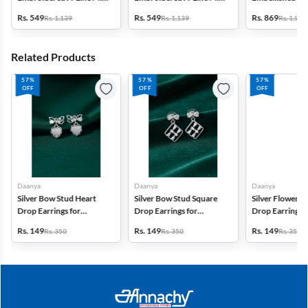
Dress with Jacket -
Dress - Green
Frock - Multico
Rs. 549
Rs. 549
Rs. 869
Rs. 1,139
Rs. 1,139
Rs. 1,999
Mauve
Related Products
57%
57%
57%
OFF
OFF
OFF
Daanya
Daanya
Daanya
Silver Bow Stud Heart
Silver Bow Stud Square
Silver Flower S
Drop Earrings for
Drop Earrings for
Drop Earrings f
Women & Girls
Women & Girls
Women & Gilrs
Rs. 149
Rs. 149
Rs. 149
Rs. 350
Rs. 350
Rs. 350