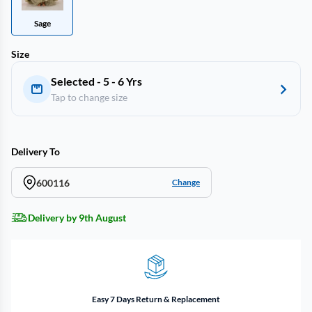
Sage
Size
Selected - 5 - 6 Yrs
Tap to change size
Delivery To
600116
Change
Delivery by 9th August
Easy 7 Days Return & Replacement