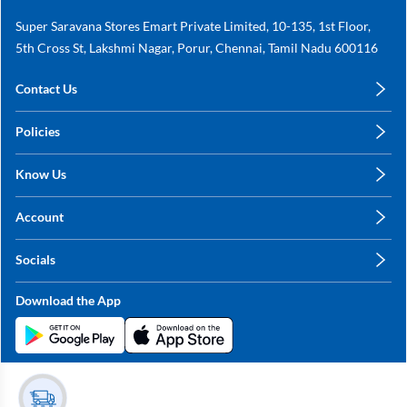
Super Saravana Stores Emart Private Limited, 10-135, 1st Floor,
5th Cross St, Lakshmi Nagar, Porur, Chennai, Tamil Nadu 600116
Contact Us
care@annachy.com
Policies
+91 78249 78249
Privacy Policy
Know Us
Shipping, Return & Refunds
About Us
Terms & Conditions
Account
Sitemap
My Profile
Blog
Socials
My Orders
Contact Us
Facebook
Wishlists
Download the App
Instagram
My Addresses
Linkedin
Twitter
Stay in the Loop?
Whatsapp
Youtube