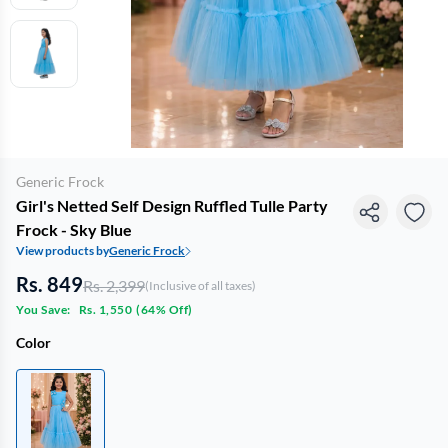
Generic Frock
Girl's Netted Self Design Ruffled Tulle Party
Frock - Sky Blue
View products by
Generic Frock
Rs. 849
Rs. 2,399
(Inclusive of all taxes)
You Save:
Rs. 1,550
(
64% Off
)
Color