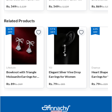
Dress with Jacket -
Dress - Green
Frock - Multico
Rs. 549
Rs. 549
Rs. 869
Rs. 1,139
Rs. 1,139
Rs. 1,999
Mauve
Related Products
66%
57%
64%
OFF
OFF
OFF
Lifestyle
YJJ
Daanya
Bowknot with Triangle
Elegant Silver Vine Drop
Heart Shape St
Moissanite Earrings for
Earrings for Women
Earrings for 
Women
Girls
Rs. 89
Rs. 79
Rs. 79
Rs. 269
Rs. 185
Rs. 225