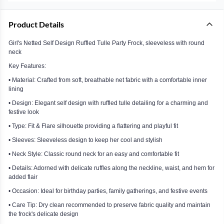
Product Details
Girl's Netted Self Design Ruffled Tulle Party Frock, sleeveless with round
neck
Key Features:
• Material: Crafted from soft, breathable net fabric with a comfortable inner
lining
• Design: Elegant self design with ruffled tulle detailing for a charming and
festive look
• Type: Fit & Flare silhouette providing a flattering and playful fit
• Sleeves: Sleeveless design to keep her cool and stylish
• Neck Style: Classic round neck for an easy and comfortable fit
• Details: Adorned with delicate ruffles along the neckline, waist, and hem for
added flair
• Occasion: Ideal for birthday parties, family gatherings, and festive events
• Care Tip: Dry clean recommended to preserve fabric quality and maintain
the frock's delicate design