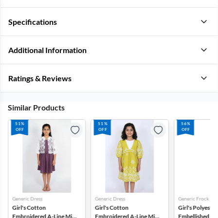
Specifications
Additional Information
Ratings & Reviews
Similar Products
51%
51%
56%
OFF
OFF
OFF
Generic Dress
Generic Dress
Generic Frock
Girl's Cotton
Girl's Cotton
Girl's Polyester
Embroidered A-Line Midi
Embroidered A-Line Midi
Embellished Tul