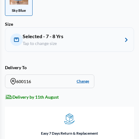
Sky Blue
Size
Selected - 7 - 8 Yrs
Tap to change size
Delivery To
600116
Change
Delivery by 11th August
Easy 7 Days Return & Replacement