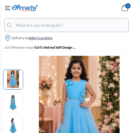
0
Delivery to
Select Location
Girl
/
Western wear
/
Girl's Netted Self Design Ruffled Tulle Party Frock - Sky Blue