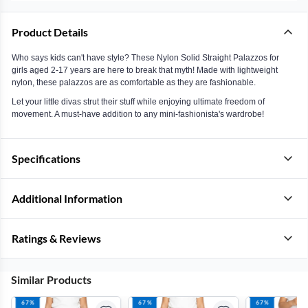
Product Details
Who says kids can't have style? These Nylon Solid Straight Palazzos for
girls aged 2-17 years are here to break that myth! Made with lightweight
nylon, these palazzos are as comfortable as they are fashionable.
Let your little divas strut their stuff while enjoying ultimate freedom of
movement. A must-have addition to any mini-fashionista's wardrobe!
Specifications
Additional Information
Ratings & Reviews
Similar Products
67%
67%
67%