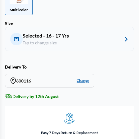
Multi color
Size
Selected - 16 - 17 Yrs
Tap to change size
Delivery To
600116
Change
Delivery by 12th August
Easy 7 Days Return & Replacement