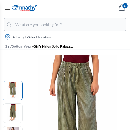
0
Delivery to
Select Location
Girl
/
Bottom Wear
/
Girl's Nylon Solid Palazzos (2 - 17 Yrs)