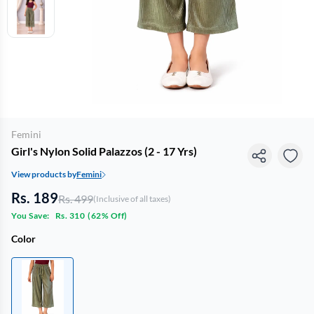
Femini
Girl's Nylon Solid Palazzos (2 - 17 Yrs)
View products by
Femini
Rs. 189
Rs. 499
(Inclusive of all taxes)
You Save:
Rs. 310
(
62% Off
)
Color