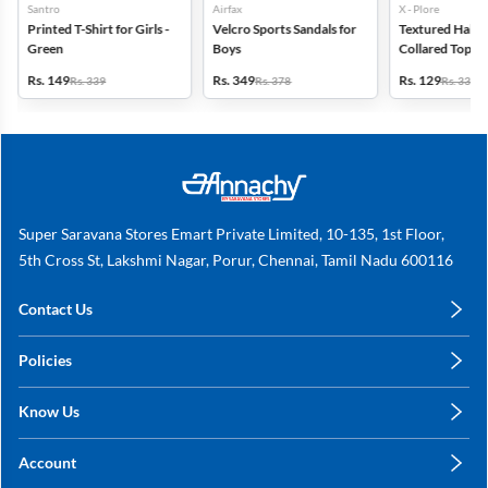
Santro
Airfax
X - Plore
Printed T-Shirt for Girls -
Velcro Sports Sandals for
Textured Half-S
Green
Boys
Collared Top for
Blue
Rs. 149
Rs. 349
Rs. 129
Rs. 339
Rs. 378
Rs. 339
Super Saravana Stores Emart Private Limited, 10-135, 1st Floor,
5th Cross St, Lakshmi Nagar, Porur, Chennai, Tamil Nadu 600116
Contact Us
care@annachy.com
Policies
+91 78249 78249
Privacy Policy
Know Us
Shipping, Return & Refunds
About Us
Terms & Conditions
Account
Sitemap