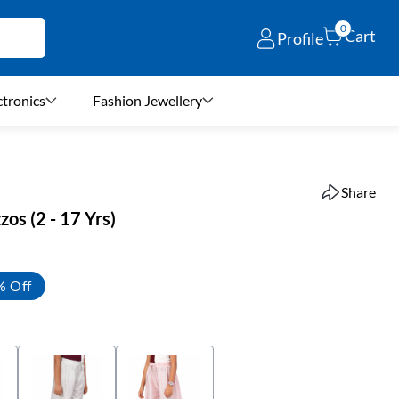
0
Cart
Profile
ctronics
Fashion Jewellery
Share
zos (2 - 17 Yrs)
% Off