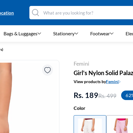
ocation
Bags & Luggages
Stationery
Footwear
Ele
rs)
Femini
Girl's Nylon Solid Palaz
View products by
Femini
Rs. 189
Rs. 499
62
Color