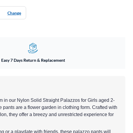
Change
Easy 7 Days Return & Replacement
om in our Nylon Solid Straight Palazzos for Girls aged 2-
 pants are a flower garden in clothing form. Crafted with
lon, they offer a breezy and unrestricted experience for
ing or a playdate with friends, these palazzo pants will