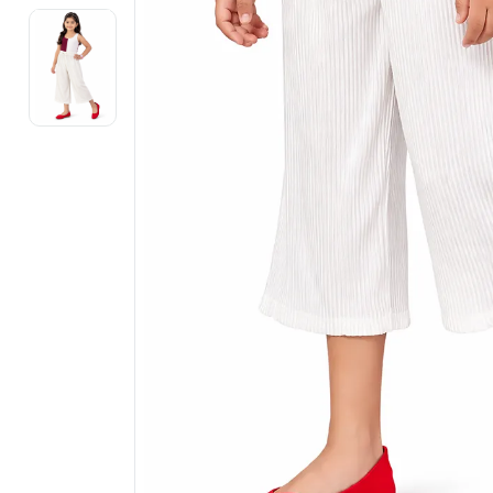
Electronics
Fashion Jewellery
Beauty & Personal Care
Offers
Toys & Games
Sports & Fitness
Baby Care
Pet Supplies
Living Room