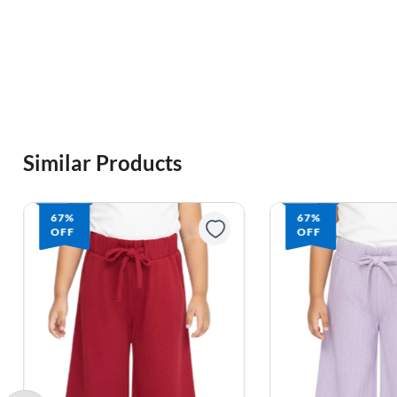
Similar Products
67%
67%
OFF
OFF