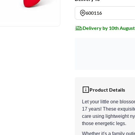
600116
Delivery by 10th August
Product Details
Let your little one bloss
17 years! These exquisite
care using lightweight ny
those energetic legs.
Whether it's a family out