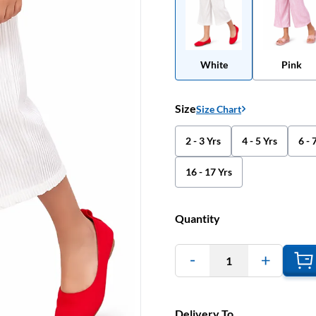
White
Pink
Size
Size Chart
2 - 3 Yrs
4 - 5 Yrs
6 - 
16 - 17 Yrs
Quantity
1
Delivery To