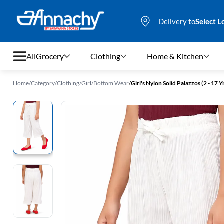
Delivery to
Select L
All
Grocery
Clothing
Home & Kitchen
Home
/
Category
/
Clothing
/
Girl
/
Bottom Wear
/
Girl's Nylon Solid Palazzos (2 - 17 Y
Grocery
Clothing
Home & Kitchen
Bags & Luggages
Stationery
Footwear