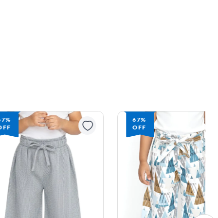
67%
67%
OFF
OFF