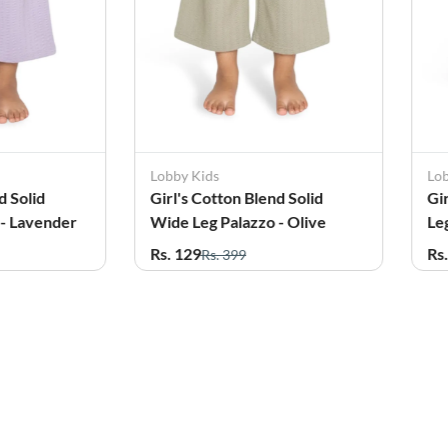
Lobby Kids
Lo
d Solid
Girl's Cotton Blend Solid
Gi
 - Lavender
Wide Leg Palazzo - Olive
Le
Rs. 129
Rs
Rs. 399
61%
OFF