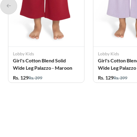
Lobby Kids
Lobby Kids
Girl's Cotton Blend Solid
Girl's Cotton Blen
Wide Leg Palazzo - Maroon
Wide Leg Palazzo
Rs. 129
Rs. 129
Rs. 399
Rs. 399
Related Products
56%
70%
OFF
OFF