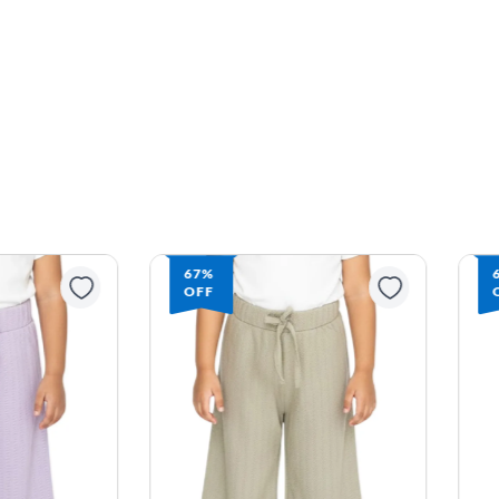
67%
OFF