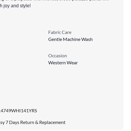
th joy and style!
Fabric Care
Gentle Machine Wash
Occasion
Western Wear
14749WHI141YRS
sy 7 Days Return & Replacement