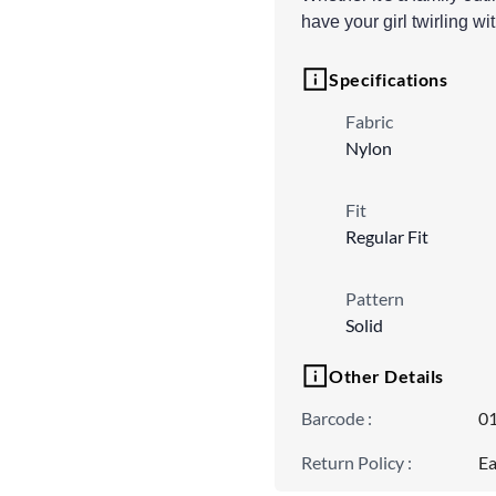
have your girl twirling wi
Specifications
Fabric
Nylon
Fit
Regular Fit
Pattern
Solid
Other Details
Barcode
:
0
Return Policy
:
Ea