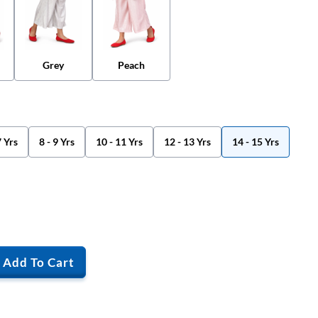
Grey
Peach
7 Yrs
8 - 9 Yrs
10 - 11 Yrs
12 - 13 Yrs
14 - 15 Yrs
Add To Cart