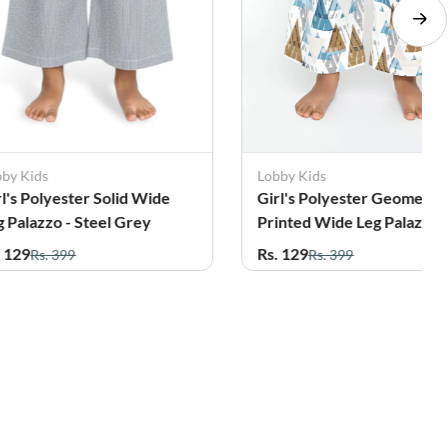
bby Kids
Lobby Kids
rl's Polyester Solid Wide
Girl's Polyester Geometri
g Palazzo - Steel Grey
Printed Wide Leg Palazzo 
Teal
. 129
Rs. 129
Rs. 399
Rs. 399
56%
7%
OFF
OFF