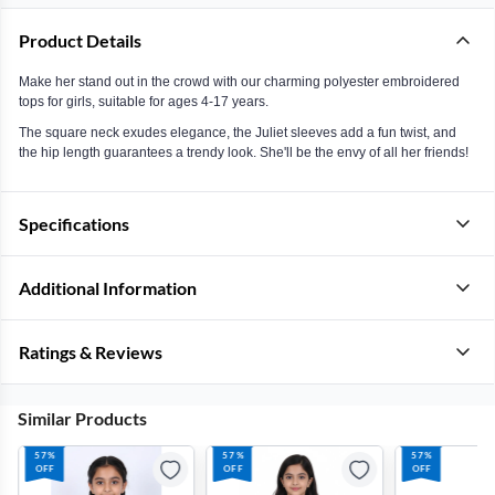
Product Details
Make her stand out in the crowd with our charming polyester embroidered
tops for girls, suitable for ages 4-17 years.
The square neck exudes elegance, the Juliet sleeves add a fun twist, and
the hip length guarantees a trendy look. She'll be the envy of all her friends!
Specifications
Additional Information
Ratings & Reviews
Similar Products
57%
57%
57%
OFF
OFF
OFF