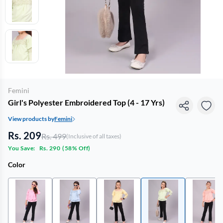
Femini
Girl's Polyester Embroidered Top (4 - 17 Yrs)
View products by
Femini
Rs. 209
Rs. 499
(Inclusive of all taxes)
You Save:
Rs. 290
(
58% Off
)
Color