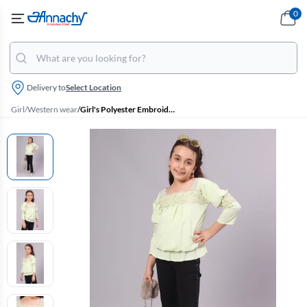
0
Delivery to
Select Location
Girl
/
Western wear
/
Girl's Polyester Embroidered Top (4 - 17 Yrs)