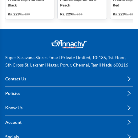
Black
Peach
Red
Rs. 229
Rs. 229
Rs. 229
Rs. 659
Rs. 659
Rs. 659
Super Saravana Stores Emart Private Limited, 10-135, 1st Floor,
5th Cross St, Lakshmi Nagar, Porur, Chennai, Tamil Nadu 600116
Contact Us
care@annachy.com
Policies
+91 78249 78249
Privacy Policy
Know Us
Shipping, Return & Refunds
About Us
Terms & Conditions
Account
Sitemap
My Profile
Blog
Socials