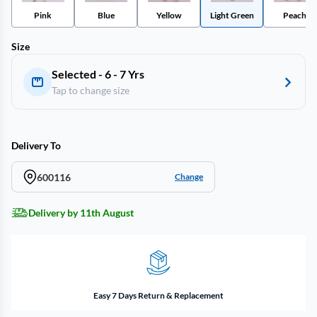
Pink
Blue
Yellow
Light Green
Peach
Size
Selected - 6 - 7 Yrs
Tap to change size
Delivery To
600116
Change
Delivery by 11th August
Easy 7 Days Return & Replacement