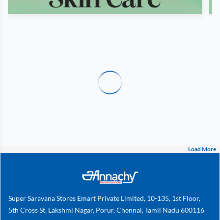
Load More
Super Saravana Stores Emart Private Limited, 10-135, 1st Floor,
5th Cross St, Lakshmi Nagar, Porur, Chennai, Tamil Nadu 600116