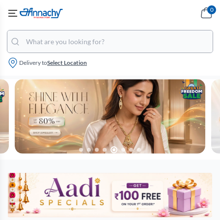
0
Delivery to
Select Location