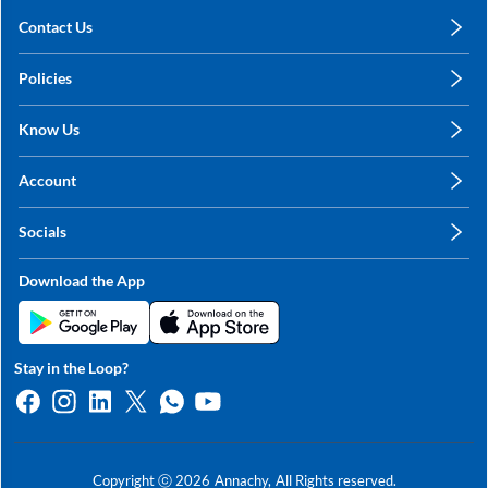
Contact Us
care@annachy.com
Policies
+91 78249 78249
Privacy Policy
Know Us
Shipping, Return & Refunds
About Us
Terms & Conditions
Account
Sitemap
My Profile
Blog
Socials
My Orders
Contact Us
Facebook
Wishlists
Download the App
Instagram
My Addresses
Linkedin
Twitter
Stay in the Loop?
Whatsapp
Youtube
Copyright ⓒ
2026
Annachy,
All Rights reserved.