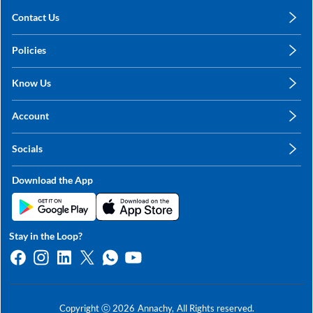
Contact Us
care@annachy.com
Policies
+91 78249 78249
Privacy Policy
Know Us
Shipping, Return & Refunds
About Us
Terms & Conditions
Account
Sitemap
My Profile
Blog
Socials
My Orders
Contact Us
Facebook
Wishlists
Download the App
Instagram
My Addresses
Linkedin
Twitter
Stay in the Loop?
Whatsapp
Youtube
Copyright ⓒ
2026
Annachy,
All Rights reserved.