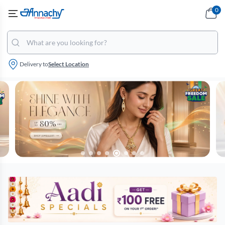
0
Delivery to
Select Location