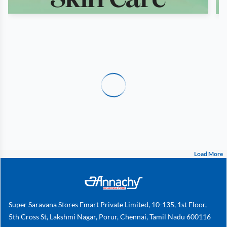
Load More
Super Saravana Stores Emart Private Limited, 10-135, 1st Floor,
5th Cross St, Lakshmi Nagar, Porur, Chennai, Tamil Nadu 600116