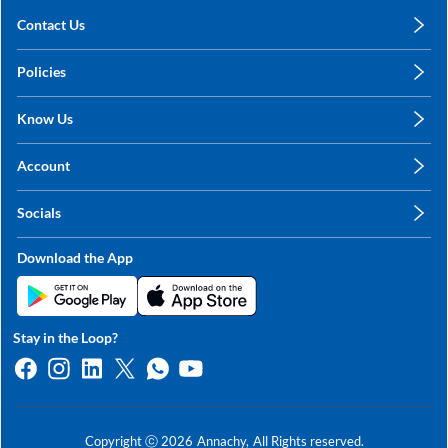
Contact Us
care@annachy.com
Policies
+91 78249 78249
Privacy Policy
Know Us
Shipping, Return & Refunds
About Us
Terms & Conditions
Account
Sitemap
My Profile
Blog
Socials
My Orders
Contact Us
Facebook
Wishlists
Download the App
Instagram
My Addresses
Linkedin
Twitter
Stay in the Loop?
Whatsapp
Youtube
Copyright ⓒ
2026
Annachy,
All Rights reserved.