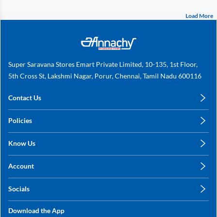
Load More
Super Saravana Stores Emart Private Limited, 10-135, 1st Floor,
5th Cross St, Lakshmi Nagar, Porur, Chennai, Tamil Nadu 600116
Contact Us
care@annachy.com
Policies
+91 78249 78249
Privacy Policy
Know Us
Shipping, Return & Refunds
About Us
Terms & Conditions
Account
Sitemap
My Profile
Blog
Socials
My Orders
Contact Us
Facebook
Wishlists
Download the App
Instagram
My Addresses