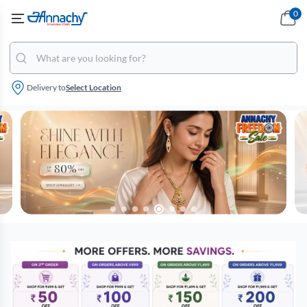
0
Delivery to
Select Location