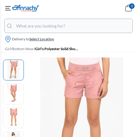
0
Delivery to
Select Location
Girl
/
Bottom Wear
/
Girl's Polyester Solid Shorts (4-17 Yrs)