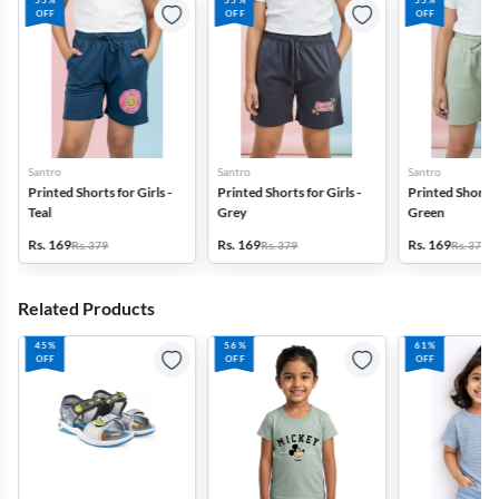
55%
55%
55%
OFF
OFF
OFF
Santro
Santro
Santro
Printed Shorts for Girls -
Printed Shorts for Girls -
Printed Shorts f
Teal
Grey
Green
Rs. 169
Rs. 169
Rs. 169
Rs. 379
Rs. 379
Rs. 379
Related Products
45%
56%
61%
OFF
OFF
OFF