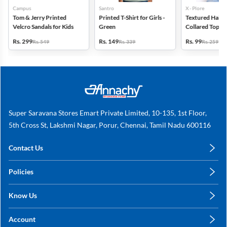
Campus
Santro
X - Plore
Tom & Jerry Printed
Printed T-Shirt for Girls -
Textured Half-S
Velcro Sandals for Kids
Green
Collared Top for
Blue
Rs. 299
Rs. 149
Rs. 99
Rs. 549
Rs. 339
Rs. 259
Super Saravana Stores Emart Private Limited, 10-135, 1st Floor,
5th Cross St, Lakshmi Nagar, Porur, Chennai, Tamil Nadu 600116
Contact Us
care@annachy.com
Policies
+91 78249 78249
Privacy Policy
Know Us
Shipping, Return & Refunds
About Us
Terms & Conditions
Account
Sitemap