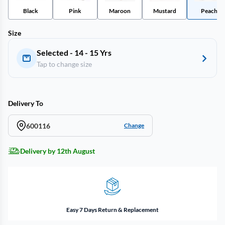
Black
Pink
Maroon
Mustard
Peach
Size
Selected - 14 - 15 Yrs
Tap to change size
Delivery To
600116
Change
Delivery by 12th August
Easy 7 Days Return & Replacement