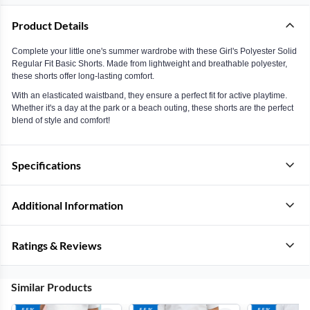
Product Details
Complete your little one's summer wardrobe with these Girl's Polyester Solid
Regular Fit Basic Shorts. Made from lightweight and breathable polyester,
these shorts offer long-lasting comfort.
With an elasticated waistband, they ensure a perfect fit for active playtime.
Whether it's a day at the park or a beach outing, these shorts are the perfect
blend of style and comfort!
Specifications
Additional Information
Ratings & Reviews
Similar Products