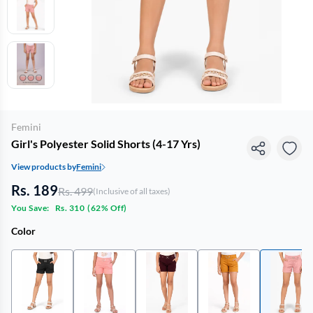
Femini
Girl's Polyester Solid Shorts (4-17 Yrs)
View products by
Femini
Rs. 189
Rs. 499
(Inclusive of all taxes)
You Save:
Rs. 310
(
62% Off
)
Color