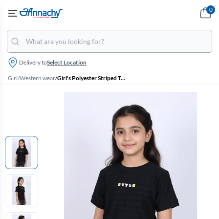
0
Delivery to
Select Location
Girl
/
Western wear
/
Girl's Polyester Striped Textured T-Shirt - Black