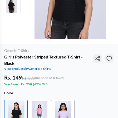
Generic T-Shirt
Girl's Polyester Striped Textured T-Shirt -
Black
View products by
Generic T-Shirt
Rs. 149
Rs. 399
(Inclusive of all taxes)
You Save:
Rs. 250
(
62% Off
)
Color