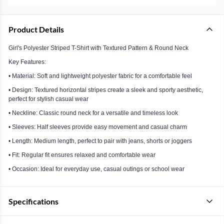
Product Details
Girl's Polyester Striped T-Shirt with Textured Pattern & Round Neck
Key Features:
• Material: Soft and lightweight polyester fabric for a comfortable feel
• Design: Textured horizontal stripes create a sleek and sporty aesthetic,
perfect for stylish casual wear
• Neckline: Classic round neck for a versatile and timeless look
• Sleeves: Half sleeves provide easy movement and casual charm
• Length: Medium length, perfect to pair with jeans, shorts or joggers
• Fit: Regular fit ensures relaxed and comfortable wear
• Occasion: Ideal for everyday use, casual outings or school wear
Specifications