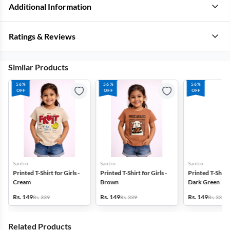
Additional Information
Ratings & Reviews
Similar Products
56%
56%
56%
OFF
OFF
OFF
Santro
Santro
Santro
Printed T-Shirt for Girls -
Printed T-Shirt for Girls -
Printed T-Shirt f
Cream
Brown
Dark Green
Rs. 149
Rs. 149
Rs. 149
Rs. 339
Rs. 339
Rs. 339
Related Products