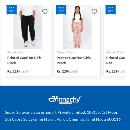
65%
65%
65%
OFF
OFF
OFF
Generic Capri
Generic Capri
Generic Capri
Printed Capri for Girls -
Printed Capri for Girls -
Printed Capri fo
Black
Peach
Red
Rs. 229
Rs. 229
Rs. 229
Rs. 659
Rs. 659
Rs. 659
Super Saravana Stores Emart Private Limited, 10-135, 1st Floor,
5th Cross St, Lakshmi Nagar, Porur, Chennai, Tamil Nadu 600116