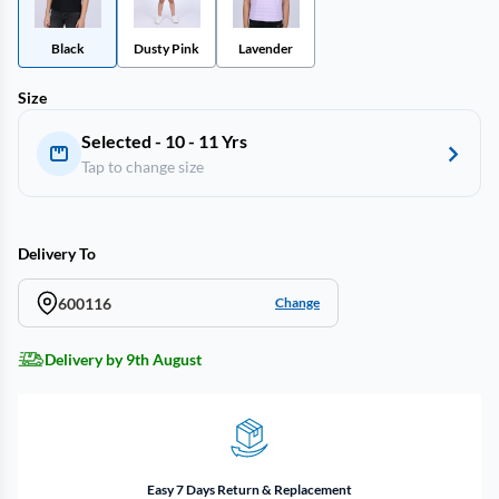
Black
Dusty Pink
Lavender
Size
Selected - 10 - 11 Yrs
Tap to change size
Delivery To
600116
Change
Delivery by 9th August
Easy 7 Days Return & Replacement