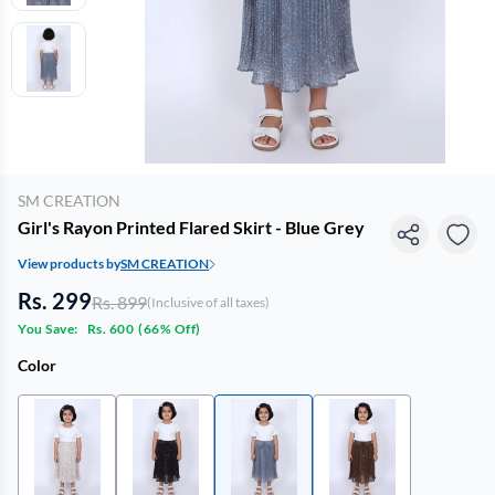
SM CREATION
Girl's Rayon Printed Flared Skirt - Blue Grey
View products by
SM CREATION
Rs. 299
Rs. 899
(Inclusive of all taxes)
You Save:
Rs. 600
(
66% Off
)
Color