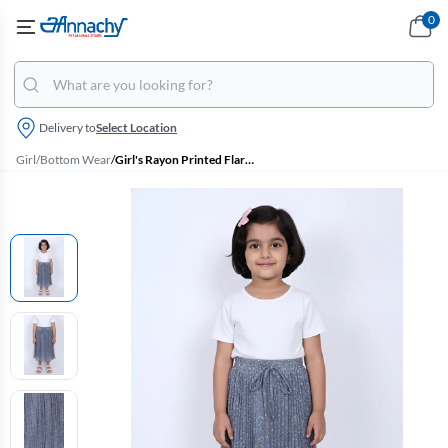
0
Delivery to
Select Location
Girl
/
Bottom Wear
/
Girl's Rayon Printed Flared Skirt - Blue Grey