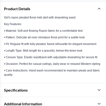
Product Details
Girl's rayon pleated floral midi skirt with drawstring waist
Key Features:
• Material: Soft and flowing Rayon fabric for a comfortable feel
• Pattern: Delicate all-over miniature floral print for a subtle look
• Fit: Regular fit with fully pleated, flared silhouette for elegant movement
• Length Type: Midi length for a graceful, below-the-knee look
• Closure Type: Elastic waistband with adjustable drawstring for secure fit
• Occasion: Perfect for casual outings, daily wear or relaxed Western styling
• Care Instructions: Hand wash recommended to maintain pleats and fabric
quality
Specifications
Additional Information