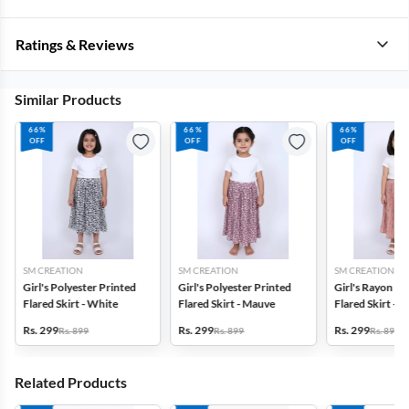
Ratings & Reviews
Similar Products
66%
66%
66%
OFF
OFF
OFF
SM CREATION
SM CREATION
SM CREATION
Girl's Polyester Printed
Girl's Polyester Printed
Girl's Rayon Pr
Flared Skirt - White
Flared Skirt - Mauve
Flared Skirt - 
Rs. 299
Rs. 299
Rs. 299
Rs. 899
Rs. 899
Rs. 899
Related Products