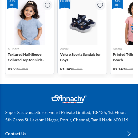
61%
7% OFF
56%
OFF
OFF
X - Plore
Airfax
Santro
Textured Half-Sleeve
Velcro Sports Sandals for
Printed T-Shirt f
Collared Top for Girls -
Boys
Peach
Blue
Rs. 99
Rs. 349
Rs. 149
Rs. 259
Rs. 378
Rs. 339
Super Saravana Stores Emart Private Limited, 10-135, 1st Floor,
5th Cross St, Lakshmi Nagar, Porur, Chennai, Tamil Nadu 600116
Contact Us