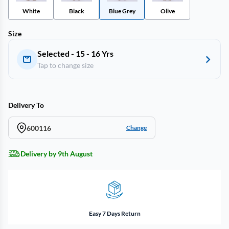
White
Black
Blue Grey
Olive
Size
Selected - 15 - 16 Yrs
Tap to change size
Delivery To
600116
Change
Delivery by 9th August
Easy 7 Days Return