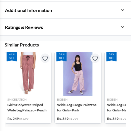
Additional Information
Ratings & Reviews
Similar Products
64%
56%
56%
OFF
OFF
OFF
SM CREATION
BIGBEN
BIGBEN
Girl's Polyester Striped
Wide-Leg Cargo Palazzos
Wide-Leg Cargo
Wide Leg Palazzo - Peach
for Girls - Pink
for Girls - Navy
Rs. 249
Rs. 349
Rs. 349
Rs. 699
Rs. 799
Rs. 799