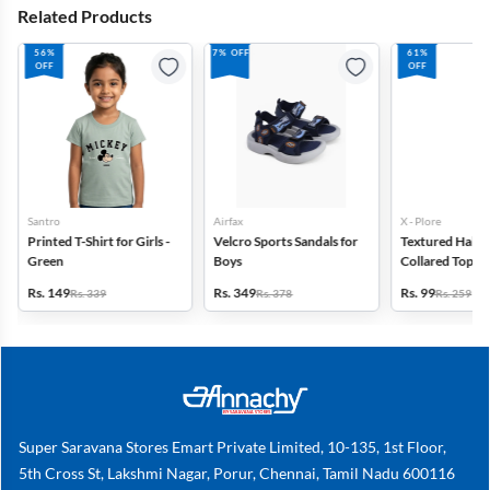
Related Products
56%
7% OFF
61%
OFF
OFF
Santro
Airfax
X - Plore
Printed T-Shirt for Girls -
Velcro Sports Sandals for
Textured Half-S
Green
Boys
Collared Top for
Off White
Rs. 149
Rs. 349
Rs. 99
Rs. 339
Rs. 378
Rs. 259
Super Saravana Stores Emart Private Limited, 10-135, 1st Floor,
5th Cross St, Lakshmi Nagar, Porur, Chennai, Tamil Nadu 600116