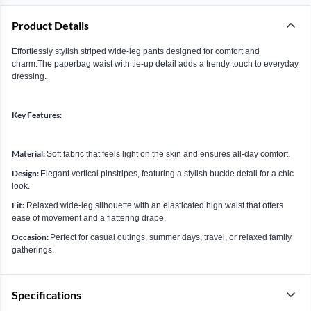
Product Details
Effortlessly stylish striped wide-leg pants designed for comfort and
charm.The paperbag waist with tie-up detail adds a trendy touch to everyday
dressing.
Key Features:
Material:
Soft fabric that feels light on the skin and ensures all-day comfort.
Design:
Elegant vertical pinstripes, featuring a stylish buckle detail for a chic
look.
Fit:
Relaxed wide-leg silhouette with an elasticated high waist that offers
ease of movement and a flattering drape.
Occasion:
Perfect for casual outings, summer days, travel, or relaxed family
gatherings.
Specifications