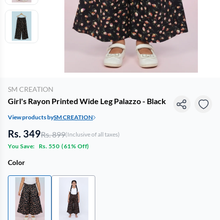
SM CREATION
Girl's Rayon Printed Wide Leg Palazzo - Black
View products by
SM CREATION
Rs. 349
Rs. 899
(Inclusive of all taxes)
You Save:
Rs. 550
(
61% Off
)
Color