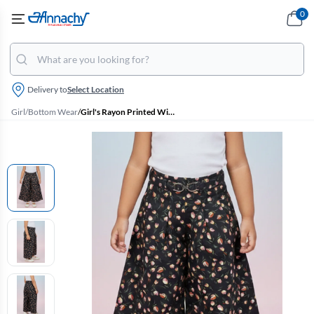
0
Delivery to
Select Location
Girl
/
Bottom Wear
/
Girl's Rayon Printed Wide Leg Palazzo - Black