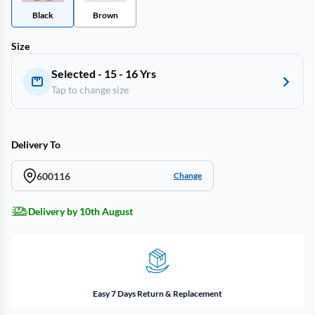
Black
Brown
Size
Selected - 15 - 16 Yrs
Tap to change size
Delivery To
600116
Change
Delivery by 10th August
Easy 7 Days Return & Replacement