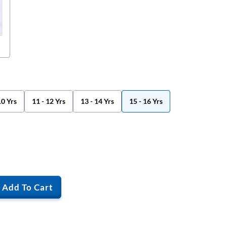
10 Yrs
11 - 12 Yrs
13 - 14 Yrs
15 - 16 Yrs
Add To Cart