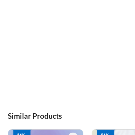
Similar Products
56%
56%