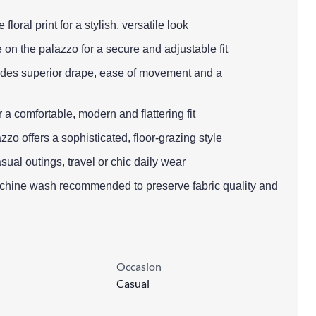
 floral print for a stylish, versatile look
 on the palazzo for a secure and adjustable fit
ovides superior drape, ease of movement and a
r a comfortable, modern and flattering fit
zzo offers a sophisticated, floor-grazing style
sual outings, travel or chic daily wear
achine wash recommended to preserve fabric quality and
Occasion
Casual