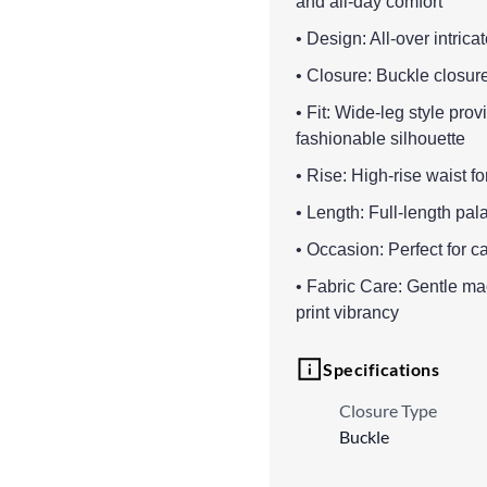
and all-day comfort
• Design: All-over intricate
• Closure: Buckle closure
• Fit: Wide-leg style pr
fashionable silhouette
• Rise: High-rise waist fo
• Length: Full-length pala
• Occasion: Perfect for ca
• Fabric Care: Gentle m
print vibrancy
Specifications
Closure Type
Buckle