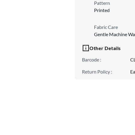
Pattern
Printed
Fabric Care
Gentle Machine Wa
Other Details
Barcode
:
C
Return Policy
:
Ea