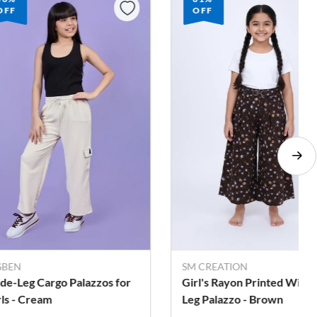
OFF
OFF
GBEN
SM CREATION
de-Leg Cargo Palazzos for
Girl's Rayon Printed Wide
rls - Cream
Leg Palazzo - Brown