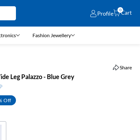
0
Cart
Profile
ctronics
Fashion Jewellery
Share
ide Leg Palazzo - Blue Grey
N
% Off