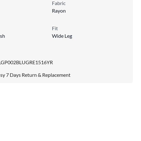
Fabric
Rayon
Fit
sh
Wide Leg
LGP002BLUGRE1516YR
sy 7 Days Return & Replacement