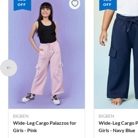
OFF
OFF
BIGBEN
BIGBEN
Wide-Leg Cargo Palazzos for
Wide-Leg Cargo P
Girls - Pink
Girls - Navy Blue