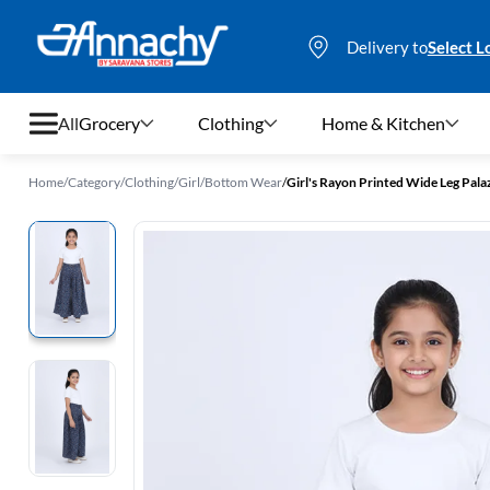
Delivery to
Select L
All
Grocery
Clothing
Home & Kitchen
Home
/
Category
/
Clothing
/
Girl
/
Bottom Wear
/
Girl's Rayon Printed Wide Leg Pala
Grocery
Clothing
Home & Kitchen
Bags & Luggages
Stationery
Footwear