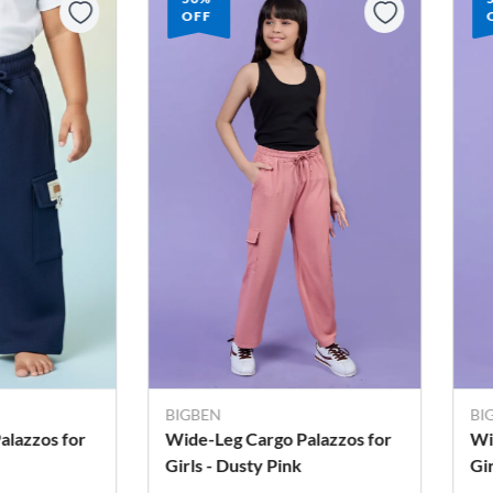
OFF
BIGBEN
BI
alazzos for
Wide-Leg Cargo Palazzos for
Wi
Girls - Dusty Pink
Gi