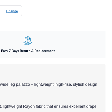
Change
Easy 7 Days Return & Replacement
d wide leg palazzo – lightweight, high-rise, stylish design
t, lightweight Rayon fabric that ensures excellent drape