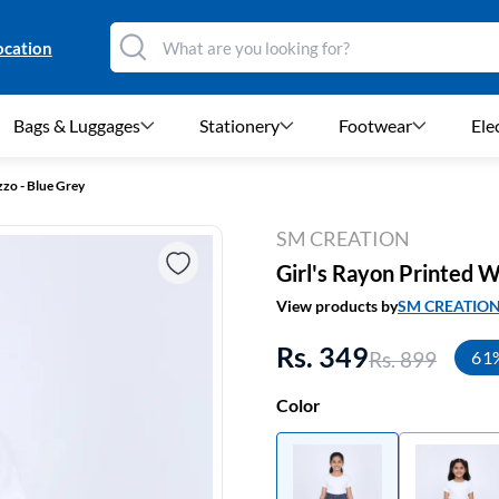
ocation
Bags & Luggages
Stationery
Footwear
Ele
zzo - Blue Grey
SM CREATION
Girl's Rayon Printed W
View products by
SM CREATIO
Rs. 349
Rs. 899
61
Color