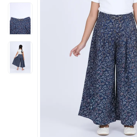
Electronics
Fashion Jewellery
Beauty & Personal Care
Offers
Toys & Games
Sports & Fitness
Baby Care
Pet Supplies
Living Room