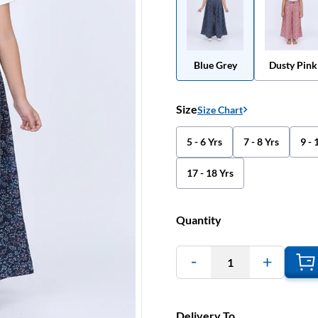
Blue Grey
Dusty Pink
Size
Size Chart
5 - 6 Yrs
7 - 8 Yrs
9 - 
17 - 18 Yrs
Quantity
1
Delivery To