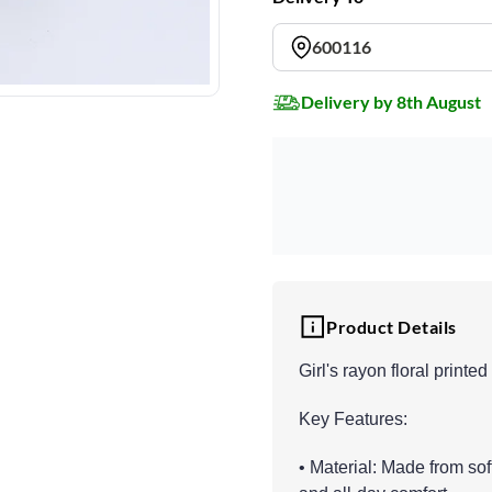
600116
Delivery by 8th August
Product Details
Girl's rayon floral printe
Key Features:
• Material: Made from sof