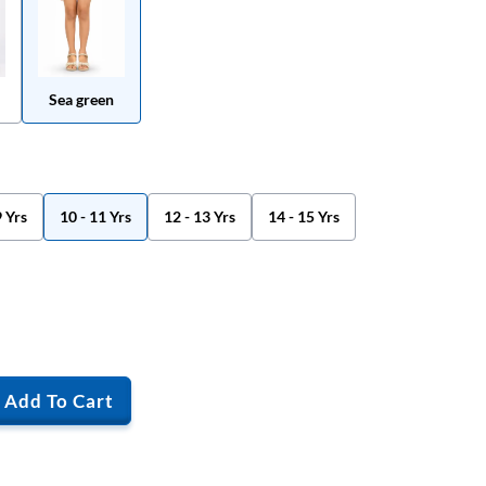
Sea green
9 Yrs
10 - 11 Yrs
12 - 13 Yrs
14 - 15 Yrs
Add To Cart