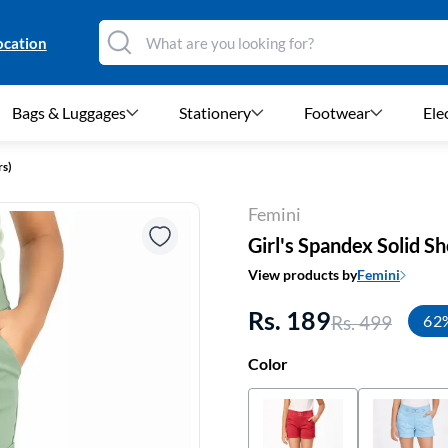
ocation
Bags & Luggages
Stationery
Footwear
Ele
rs)
Femini
Girl's Spandex Solid Sh
View products by
Femini
Rs. 189
Rs. 499
62
Color