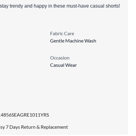
ta stay trendy and happy in these must-have casual shorts!
Fabric Care
Gentle Machine Wash
Occasion
Casual Wear
14856SEAGRE1011YRS
sy 7 Days Return & Replacement