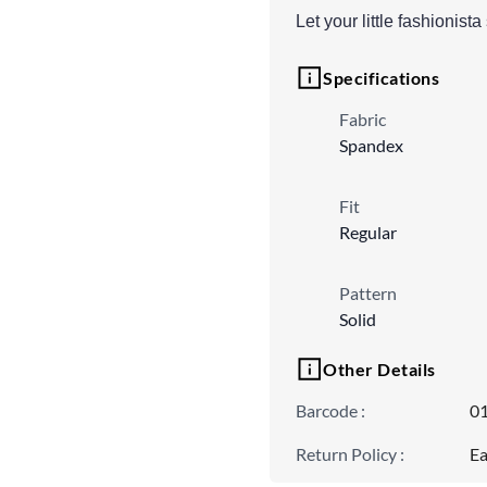
Let your little fashionis
Specifications
Fabric
Spandex
Fit
Regular
Pattern
Solid
Other Details
Barcode
:
0
Return Policy
:
Ea