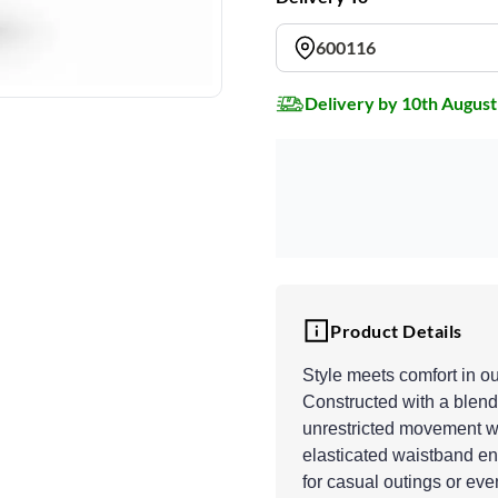
600116
Delivery by 10th August
Product Details
Style meets comfort in o
Constructed with a blend 
unrestricted movement wh
elasticated waistband ens
for casual outings or eve