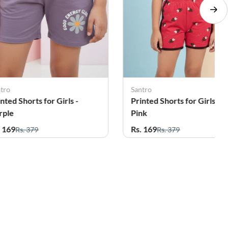
ntro
Santro
nted Shorts for Girls -
Printed Shorts for Girls -
nk
Green
. 169
Rs. 169
Rs. 379
Rs. 379
20%
7%
OFF
OFF