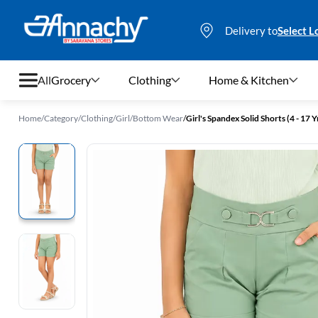
Delivery to
Select L
All
Grocery
Clothing
Home & Kitchen
Home
/
Category
/
Clothing
/
Girl
/
Bottom Wear
/
Girl's Spandex Solid Shorts (4 - 17 Y
Grocery
Clothing
Home & Kitchen
Bags & Luggages
Stationery
Footwear