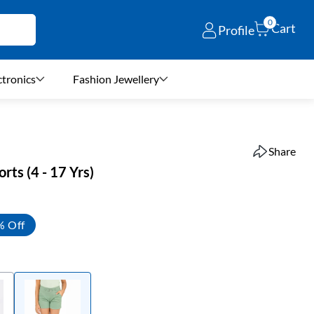
0
Cart
Profile
ctronics
Fashion Jewellery
Share
orts (4 - 17 Yrs)
% Off