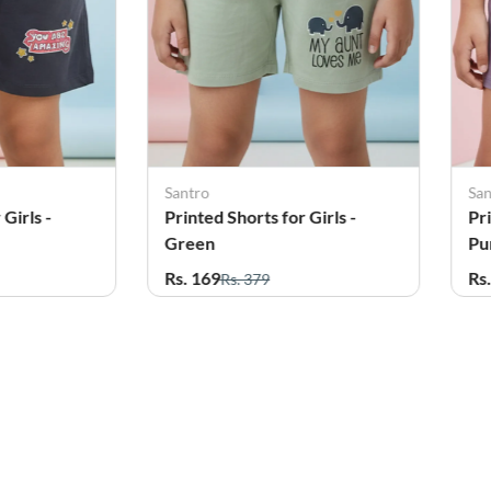
Santro
Sa
Girls -
Printed Shorts for Girls -
Pri
Purple
Pi
Rs. 169
Rs
Rs. 379
25%
OFF