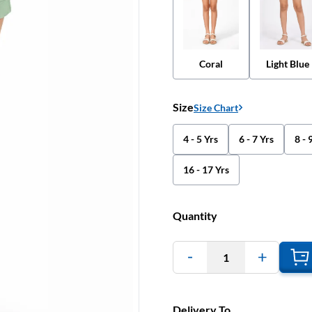
Coral
Light Blue
Size
Size Chart
4 - 5 Yrs
6 - 7 Yrs
8 - 
16 - 17 Yrs
Quantity
1
Delivery To