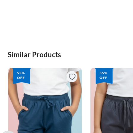
Similar Products
55%
55%
OFF
OFF