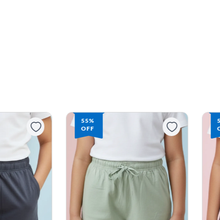
55%
OFF