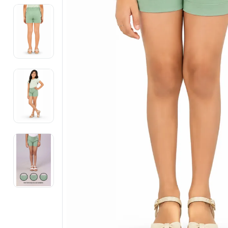
Electronics
Fashion Jewellery
Beauty & Personal Care
Offers
Toys & Games
Sports & Fitness
Baby Care
Pet Supplies
Living Room