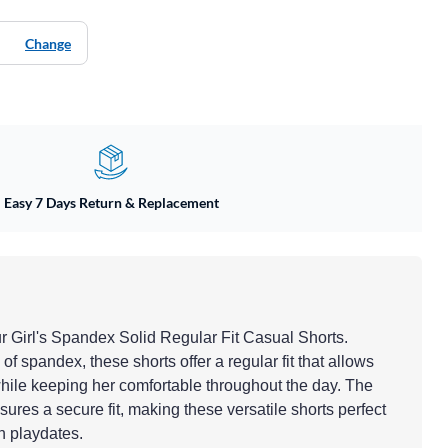
Change
Easy 7 Days Return & Replacement
ur Girl's Spandex Solid Regular Fit Casual Shorts.
of spandex, these shorts offer a regular fit that allows
ile keeping her comfortable throughout the day. The
ures a secure fit, making these versatile shorts perfect
n playdates.