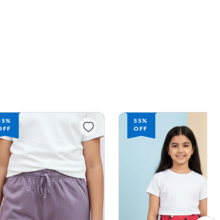
55%
55%
OFF
OFF