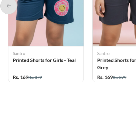
Santro
Santro
Printed Shorts for Girls -
Printed Shorts for 
Grey
Green
Rs. 169
Rs. 169
Rs. 379
Rs. 379
Related Products
56%
61%
OFF
OFF