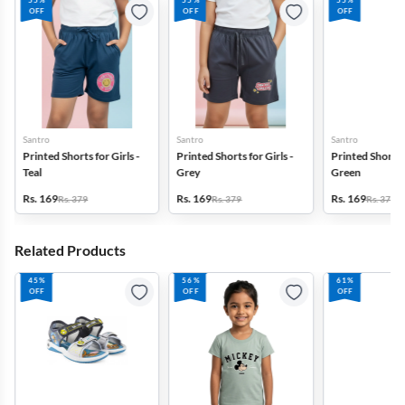
55%
55%
55%
OFF
OFF
OFF
Santro
Santro
Santro
Printed Shorts for Girls -
Printed Shorts for Girls -
Printed Shorts f
Teal
Grey
Green
Rs. 169
Rs. 169
Rs. 169
Rs. 379
Rs. 379
Rs. 379
Related Products
45%
56%
61%
OFF
OFF
OFF