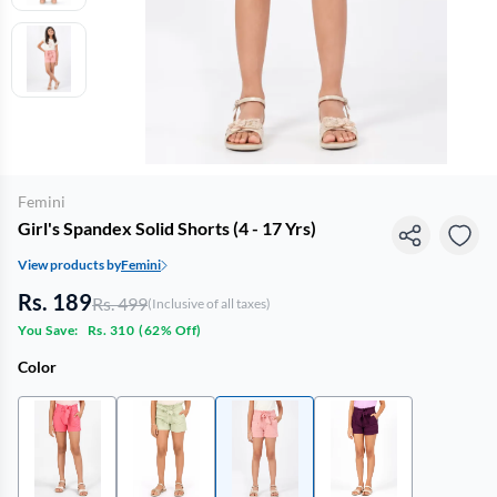
Femini
Girl's Spandex Solid Shorts (4 - 17 Yrs)
View products by
Femini
Rs. 189
Rs. 499
(Inclusive of all taxes)
You Save:
Rs. 310
(
62% Off
)
Color