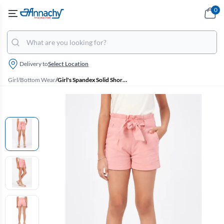
0
Delivery to
Select Location
Girl
/
Bottom Wear
/
Girl's Spandex Solid Shorts (4 - 17 Yrs)