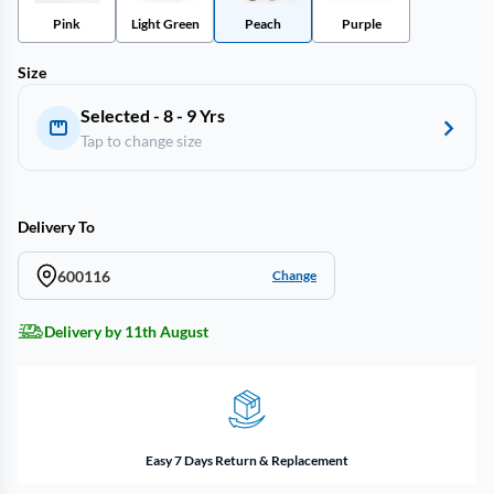
Pink
Light Green
Peach
Purple
Size
Selected - 8 - 9 Yrs
Tap to change size
Delivery To
600116
Change
Delivery by 11th August
Easy 7 Days Return & Replacement