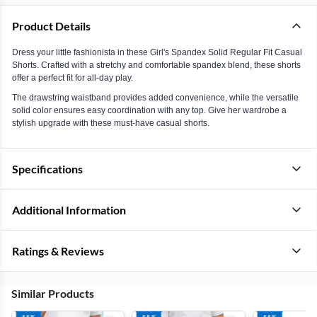
Product Details
Dress your little fashionista in these Girl's Spandex Solid Regular Fit Casual
Shorts. Crafted with a stretchy and comfortable spandex blend, these shorts
offer a perfect fit for all-day play.
The drawstring waistband provides added convenience, while the versatile
solid color ensures easy coordination with any top. Give her wardrobe a
stylish upgrade with these must-have casual shorts.
Specifications
Additional Information
Ratings & Reviews
Similar Products