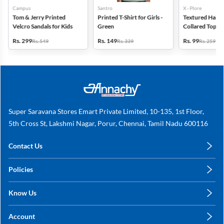
Campus
Santro
X - Plore
Tom & Jerry Printed
Printed T-Shirt for Girls -
Textured Half-S
Velcro Sandals for Kids
Green
Collared Top for
Blue
Rs. 299
Rs. 149
Rs. 99
Rs. 549
Rs. 339
Rs. 259
Super Saravana Stores Emart Private Limited, 10-135, 1st Floor,
5th Cross St, Lakshmi Nagar, Porur, Chennai, Tamil Nadu 600116
Contact Us
care@annachy.com
Policies
+91 78249 78249
Privacy Policy
Know Us
Shipping, Return & Refunds
About Us
Terms & Conditions
Account
Sitemap