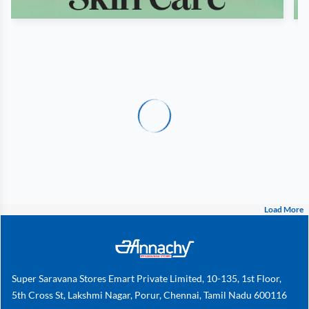
Load More
Super Saravana Stores Emart Private Limited, 10-135, 1st Floor,
5th Cross St, Lakshmi Nagar, Porur, Chennai, Tamil Nadu 600116