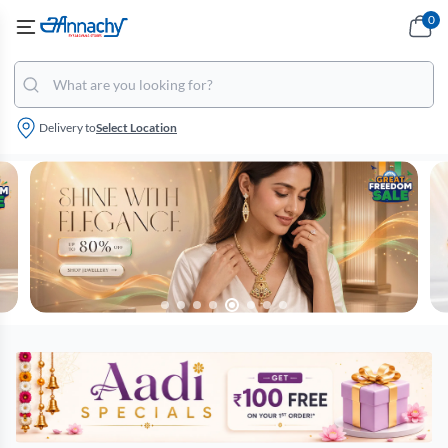
0
Delivery to
Select Location