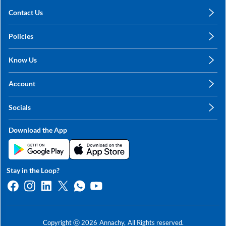
Contact Us
care@annachy.com
Policies
+91 78249 78249
Privacy Policy
Know Us
Shipping, Return & Refunds
About Us
Terms & Conditions
Account
Sitemap
My Profile
Blog
Socials
My Orders
Contact Us
Facebook
Wishlists
Download the App
Instagram
My Addresses
Linkedin
Twitter
Stay in the Loop?
Whatsapp
Youtube
Copyright ⓒ
2026
Annachy,
All Rights reserved.