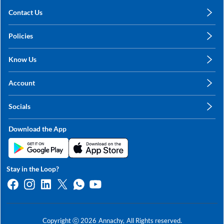
Contact Us
care@annachy.com
Policies
+91 78249 78249
Privacy Policy
Know Us
Shipping, Return & Refunds
About Us
Terms & Conditions
Account
Sitemap
My Profile
Blog
Socials
My Orders
Contact Us
Facebook
Wishlists
Download the App
Instagram
My Addresses
Linkedin
Twitter
Stay in the Loop?
Whatsapp
Youtube
Copyright ⓒ
2026
Annachy,
All Rights reserved.