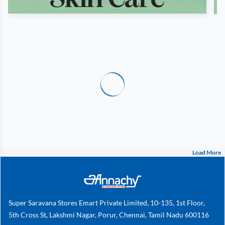
Load More
Super Saravana Stores Emart Private Limited, 10-135, 1st Floor,
5th Cross St, Lakshmi Nagar, Porur, Chennai, Tamil Nadu 600116