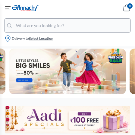
0
Delivery to
Select Location