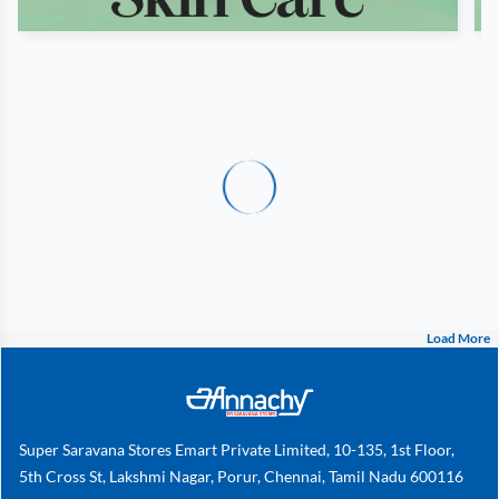
Load More
Super Saravana Stores Emart Private Limited, 10-135, 1st Floor,
5th Cross St, Lakshmi Nagar, Porur, Chennai, Tamil Nadu 600116