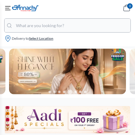
0
Delivery to
Select Location