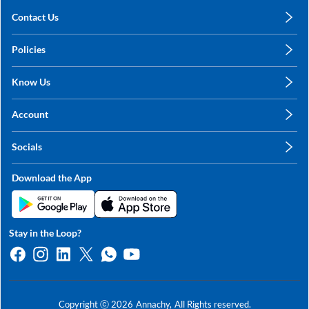
Contact Us
care@annachy.com
Policies
+91 78249 78249
Privacy Policy
Know Us
Shipping, Return & Refunds
About Us
Terms & Conditions
Account
Sitemap
My Profile
Blog
Socials
My Orders
Contact Us
Facebook
Wishlists
Download the App
Instagram
My Addresses
Linkedin
Twitter
Stay in the Loop?
Whatsapp
Youtube
Copyright ⓒ
2026
Annachy,
All Rights reserved.