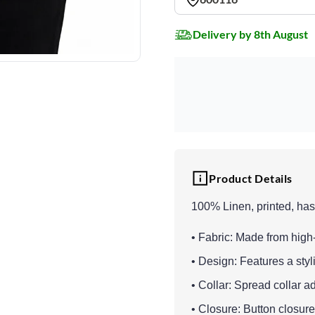
Delivery by 8th August
Product Details
100% Linen, printed, has a
• Fabric: Made from high-
• Design: Features a styl
• Collar: Spread collar a
• Closure: Button closure