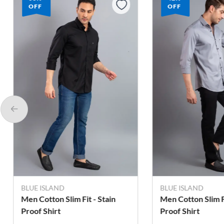
OFF
OFF
BLUE ISLAND
BLUE ISLAND
Men Cotton Slim Fit - Stain
Men Cotton Slim F
Proof Shirt
Proof Shirt