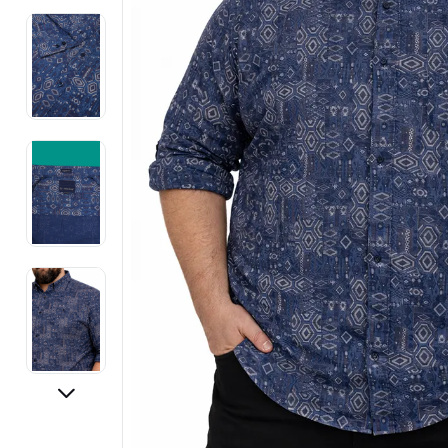
Electronics
Fashion Jewellery
Beauty & Personal Care
Offers
Toys & Games
Sports & Fitness
Baby Care
Pet Supplies
Living Room