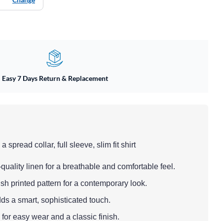
Easy 7 Days Return & Replacement
 spread collar, full sleeve, slim fit shirt
quality linen for a breathable and comfortable feel.
ish printed pattern for a contemporary look.
dds a smart, sophisticated touch.
 for easy wear and a classic finish.