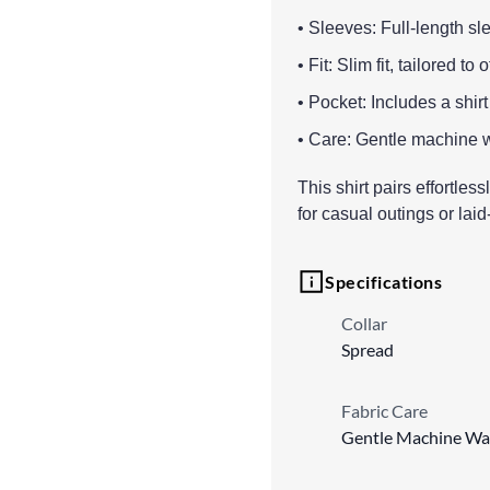
• Sleeves: Full-length sle
• Fit: Slim fit, tailored t
• Pocket: Includes a shirt
• Care: Gentle machine 
This shirt pairs effortles
for casual outings or lai
Specifications
Collar
Spread
Fabric Care
Gentle Machine Wa