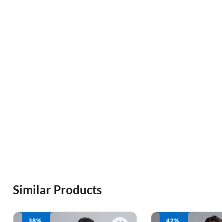
Similar Products
42%
42%