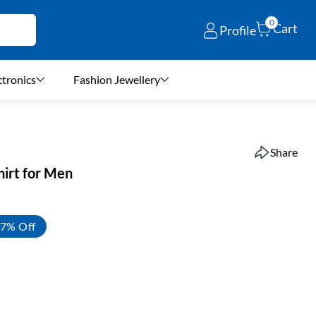
0
Cart
Profile
ctronics
Fashion Jewellery
Share
hirt for Men
7% Off