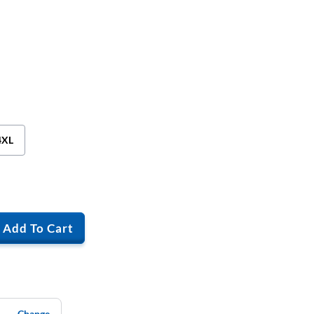
4XL
Add To Cart
Change