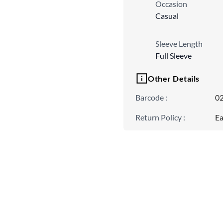
Occasion
Casual
Sleeve Length
Full Sleeve
Other Details
Barcode
:
0
Return Policy
:
Ea