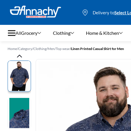
Delivery to
Select L
All
Grocery
Clothing
Home & Kitchen
Home
/
Category
/
Clothing
/
Men
/
Top wear
/
Linen Printed Casual Shirt for Men
Grocery
Clothing
Home & Kitchen
Bags & Luggages
Stationery
Footwear