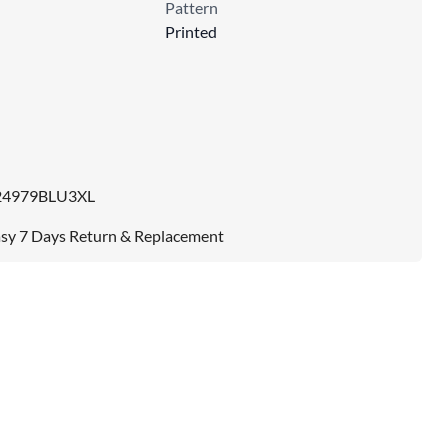
Pattern
Printed
24979BLU3XL
sy 7 Days Return & Replacement