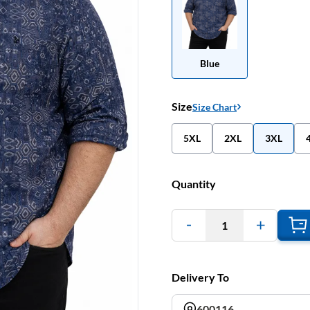
Blue
Size
Size Chart
5XL
2XL
3XL
Quantity
1
Delivery To
600116