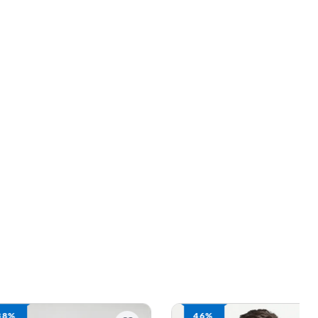
46%
46%