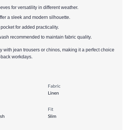
eves for versatility in different weather.
o offer a sleek and modern silhouette.
 pocket for added practicality.
wash recommended to maintain fabric quality.
sly with jean trousers or chinos, making it a perfect choice
d-back workdays.
Fabric
Linen
Fit
sh
Slim