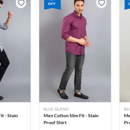
OFF
BLUE ISLAND
B
it - Stain
Men's Cotton Slim Fit - Stain
Me
Proof Shirt
Sh