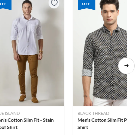
OFF
OFF
LACK THREAD
BLACK THREAD
n's Cotton Slim Fit Printed
Men's Cotton Slim Fit Pri
irt
Shirt