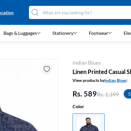
ocation
Bags & Luggages
Stationery
Footwear
Ele
Indian Blues
Linen Printed Casual S
View products by
Indian Blues
Rs. 589
Rs. 1,399
5
Color