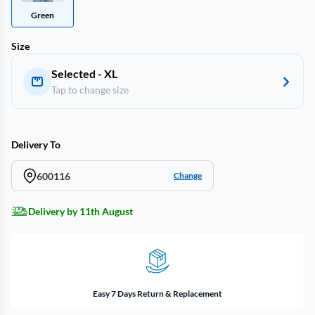
Green
Size
Selected - XL
Tap to change size
Delivery To
600116
Change
Delivery by 11th August
Easy 7 Days Return & Replacement