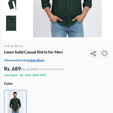
Indian Blues
Linen Solid Casual Shirts for Men
View products by
Indian Blues
Rs. 689
Rs. 1,299
(Inclusive of all taxes)
You Save:
Rs. 610
(
46% Off
)
Color