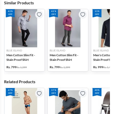
Similar Products
42%
42%
33%
OFF
OFF
OFF
BLUE ISLAND
BLUE ISLAND
BLUE ISLAND
Men Cotton Slim Fit -
Men Cotton Slim Fit -
Men's Cotton Sl
Stain Proof Shirt
Stain Proof Shirt
Stain Proof Str
Rs. 799
Rs. 799
Rs. 999
Rs. 1,399
Rs. 1,399
Rs. 1,499
Related Products
47%
37%
40%
OFF
OFF
OFF