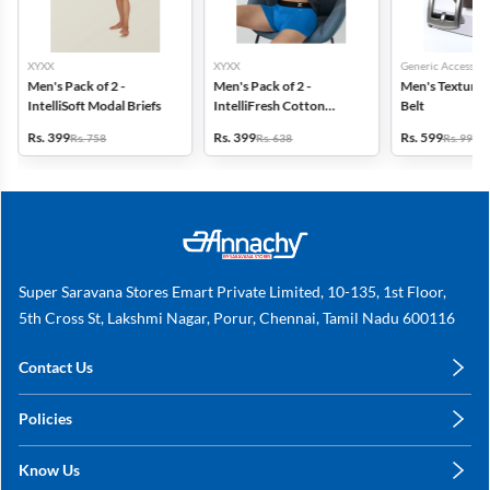
XYXX
XYXX
Generic Accessori
Men's Pack of 2 -
Men's Pack of 2 -
Men's Textured
IntelliSoft Modal Briefs
IntelliFresh Cotton
Belt
Stretch Trunk
Rs. 399
Rs. 399
Rs. 599
Rs. 758
Rs. 638
Rs. 999
Super Saravana Stores Emart Private Limited, 10-135, 1st Floor,
5th Cross St, Lakshmi Nagar, Porur, Chennai, Tamil Nadu 600116
Contact Us
care@annachy.com
Policies
+91 78249 78249
Privacy Policy
Know Us
Shipping, Return & Refunds