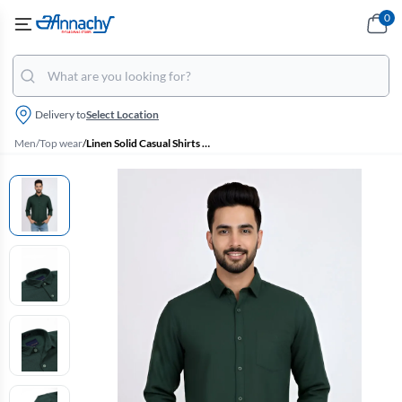
0
Delivery to
Select Location
Men
/
Top wear
/
Linen Solid Casual Shirts for Men