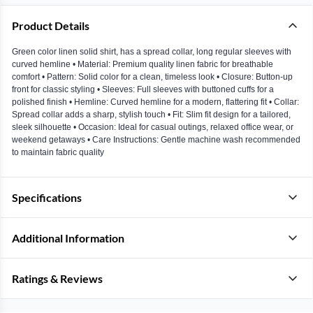
Product Details
Green color linen solid shirt, has a spread collar, long regular sleeves with
curved hemline • Material: Premium quality linen fabric for breathable
comfort • Pattern: Solid color for a clean, timeless look • Closure: Button-up
front for classic styling • Sleeves: Full sleeves with buttoned cuffs for a
polished finish • Hemline: Curved hemline for a modern, flattering fit • Collar:
Spread collar adds a sharp, stylish touch • Fit: Slim fit design for a tailored,
sleek silhouette • Occasion: Ideal for casual outings, relaxed office wear, or
weekend getaways • Care Instructions: Gentle machine wash recommended
to maintain fabric quality
Specifications
Additional Information
Ratings & Reviews