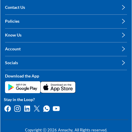
Contact Us
care@annachy.com
Policies
+91 78249 78249
Privacy Policy
Know Us
Shipping, Return & Refunds
About Us
Terms & Conditions
Account
Sitemap
My Profile
Blog
Socials
My Orders
Contact Us
Facebook
Wishlists
Download the App
Instagram
My Addresses
Linkedin
Twitter
Stay in the Loop?
Whatsapp
Youtube
Copyright ⓒ
2026
Annachy,
All Rights reserved.