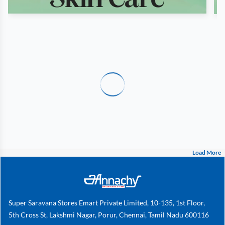
Load More
Super Saravana Stores Emart Private Limited, 10-135, 1st Floor,
5th Cross St, Lakshmi Nagar, Porur, Chennai, Tamil Nadu 600116