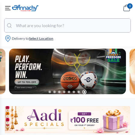
0
Delivery to
Select Location