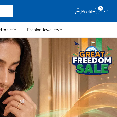
0
Cart
Profile
ctronics
Fashion Jewellery