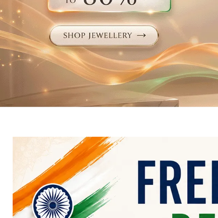
Electronics
Fashion Jewellery
Beauty & Personal Care
Offers
Toys & Games
Sports & Fitness
Baby Care
Pet Supplies
Living Room