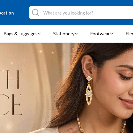
ocation
Bags & Luggages
Stationery
Footwear
Ele