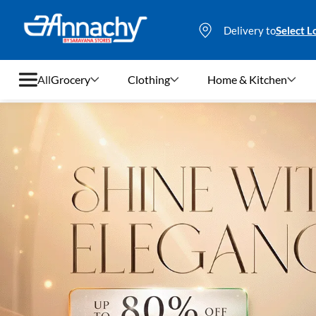
Delivery to
Select L
All
Grocery
Clothing
Home & Kitchen
Grocery
Clothing
Home & Kitchen
Bags & Luggages
Stationery
Footwear