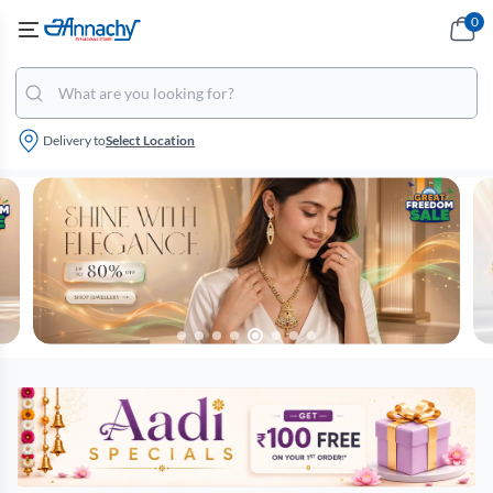
0
Delivery to
Select Location