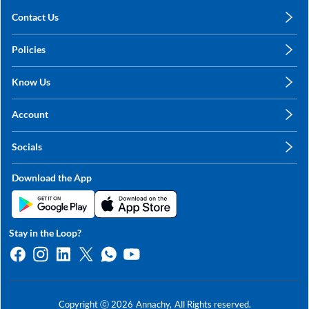
Contact Us
care@annachy.com
Policies
+91 78249 78249
Privacy Policy
Know Us
Shipping, Return & Refunds
About Us
Terms & Conditions
Account
Sitemap
My Profile
Blog
Socials
My Orders
Contact Us
Facebook
Wishlists
Download the App
Instagram
My Addresses
Linkedin
Twitter
Stay in the Loop?
Whatsapp
Youtube
Copyright ⓒ
2026
Annachy,
All Rights reserved.