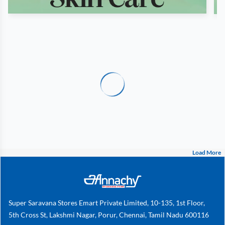
Load More
Super Saravana Stores Emart Private Limited, 10-135, 1st Floor,
5th Cross St, Lakshmi Nagar, Porur, Chennai, Tamil Nadu 600116