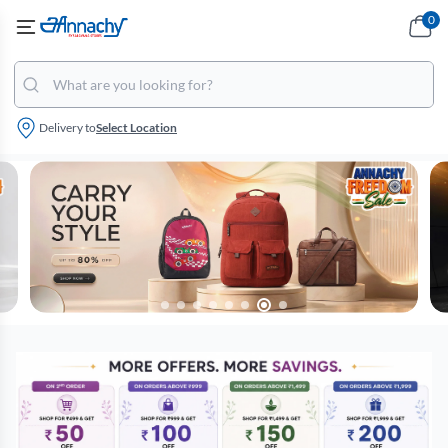
0
Delivery to
Select Location