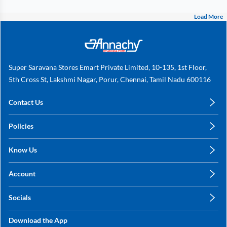
Load More
Super Saravana Stores Emart Private Limited, 10-135, 1st Floor,
5th Cross St, Lakshmi Nagar, Porur, Chennai, Tamil Nadu 600116
Contact Us
care@annachy.com
Policies
+91 78249 78249
Privacy Policy
Know Us
Shipping, Return & Refunds
About Us
Terms & Conditions
Account
Sitemap
My Profile
Blog
Socials
My Orders
Contact Us
Facebook
Wishlists
Download the App
Instagram
My Addresses