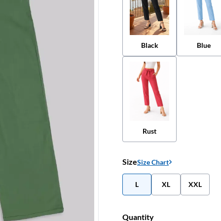
Black
Blue
Rust
Size
Size Chart
L
XL
XXL
Quantity