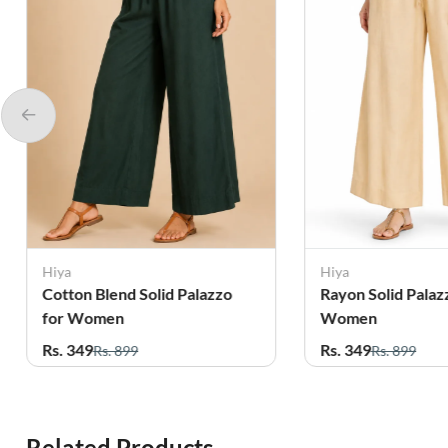
Hiya
Hiya
Cotton Blend Solid Palazzo
Rayon Solid Palaz
for Women
Women
Rs. 349
Rs. 349
Rs. 899
Rs. 899
Related Products