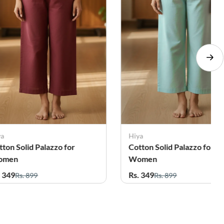
ya
Hiya
tton Solid Palazzo for
Cotton Solid Palazzo for
omen
Women
. 349
Rs. 349
Rs. 899
Rs. 899