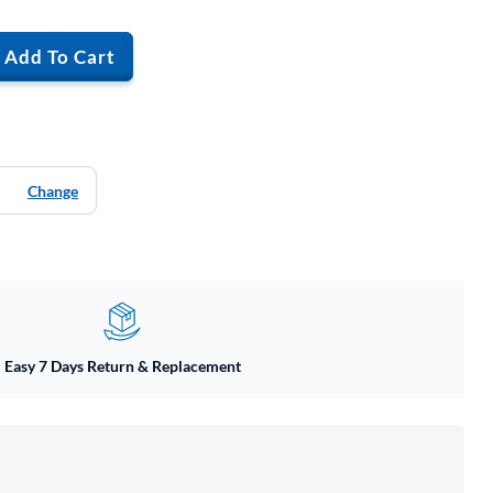
Add To Cart
Change
Easy 7 Days Return & Replacement