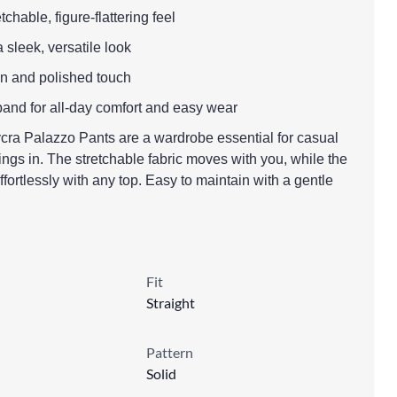
etchable, figure-flattering feel
a sleek, versatile look
lean and polished touch
tband for all-day comfort and easy wear
ra Palazzo Pants are a wardrobe essential for casual
ngs in. The stretchable fabric moves with you, while the
ffortlessly with any top. Easy to maintain with a gentle
Fit
Straight
Pattern
Solid