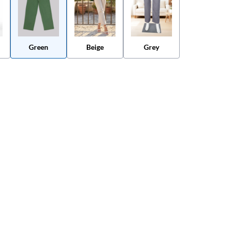
Green
Beige
Grey