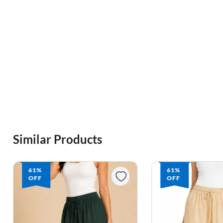
Similar Products
61%
61%
OFF
OFF