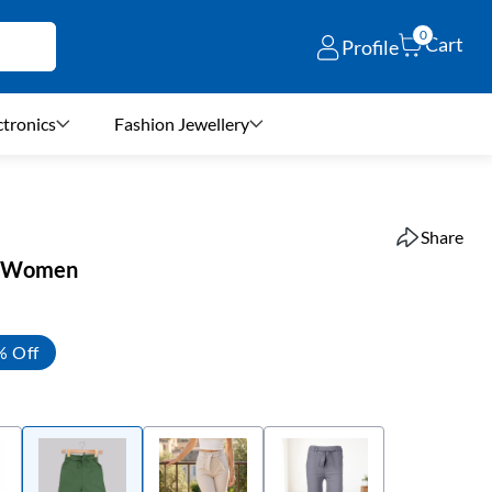
0
Cart
Profile
ctronics
Fashion Jewellery
Share
or Women
% Off