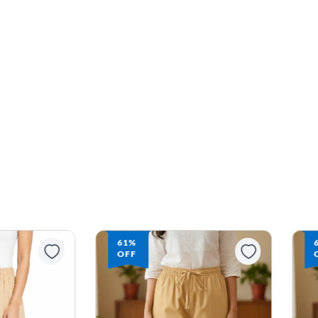
61%
OFF