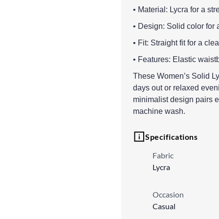
• Material: Lycra for a str
• Design: Solid color for 
• Fit: Straight fit for a c
• Features: Elastic wais
These Women’s Solid Lyc
days out or relaxed eveni
minimalist design pairs e
machine wash.
Specifications
Fabric
Lycra
Occasion
Casual