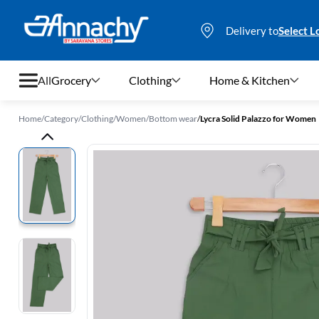
Delivery to
Select L
All
Grocery
Clothing
Home & Kitchen
Home
/
Category
/
Clothing
/
Women
/
Bottom wear
/
Lycra Solid Palazzo for Women
Grocery
Clothing
Home & Kitchen
Bags & Luggages
Stationery
Footwear