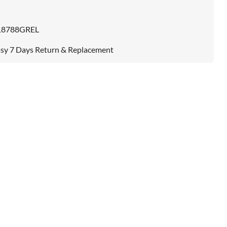
18788GREL
sy 7 Days Return & Replacement