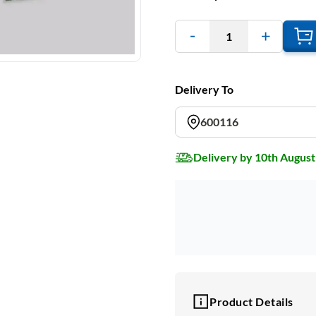
1
Delivery To
600116
Delivery by 10th August
Product Details