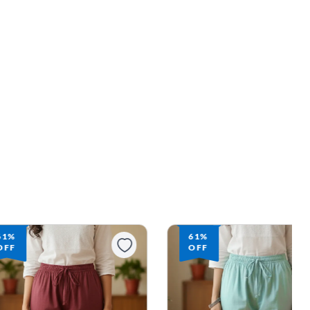
61%
61%
OFF
OFF