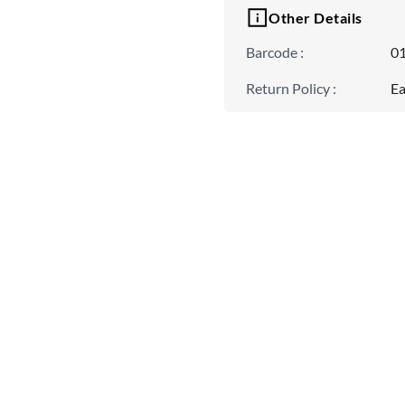
Other Details
Barcode
:
0
Return Policy
:
Ea