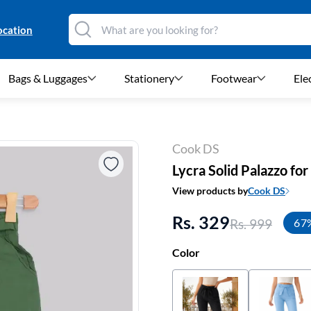
ocation
Bags & Luggages
Stationery
Footwear
Ele
Cook DS
Lycra Solid Palazzo f
View products by
Cook DS
Rs. 329
Rs. 999
67
Color