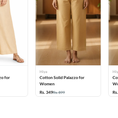
Hiya
Hi
zo for
Cotton Solid Palazzo for
Co
Women
W
Rs. 349
Rs
Rs. 899