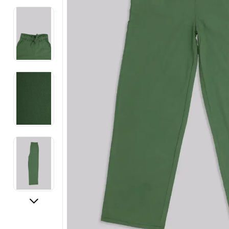
Electronics
Fashion Jewellery
Beauty & Personal Care
Offers
Toys & Games
Sports & Fitness
Baby Care
Pet Supplies
Living Room