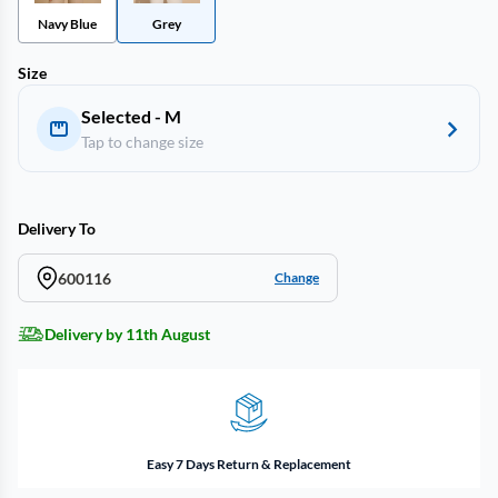
Navy Blue
Grey
Size
Selected - M
Tap to change size
Delivery To
600116
Change
Delivery by 11th August
Easy 7 Days Return & Replacement