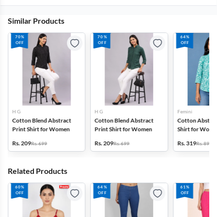
Similar Products
70%
70%
64%
OFF
OFF
OFF
H G
H G
Femini
Cotton Blend Abstract
Cotton Blend Abstract
Cotton Abstrac
Print Shirt for Women
Print Shirt for Women
Shirt for Wom
Rs. 209
Rs. 209
Rs. 319
Rs. 699
Rs. 699
Rs. 899
Related Products
60%
64%
61%
OFF
OFF
OFF