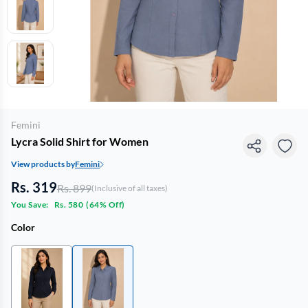
Femini
Lycra Solid Shirt for Women
View products by
Femini
Rs. 319
Rs. 899
(Inclusive of all taxes)
You Save:
Rs. 580
(
64% Off
)
Color