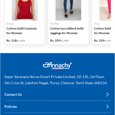
Presta
Flu Plus
Hiya
Cotton Solid Camisole
Cotton Lycra Blend Solid
Cotton Solid Ku
for Women
Jeggings for Women
for Women
Rs. 118
Rs. 359
Rs. 329
Rs. 299
Rs. 999
Rs. 849
Super Saravana Stores Emart Private Limited, 10-135, 1st Floor,
5th Cross St, Lakshmi Nagar, Porur, Chennai, Tamil Nadu 600116
Contact Us
care@annachy.com
Policies
+91 78249 78249
Privacy Policy