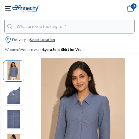
0
Delivery to
Select Location
Women
/
Western wear
/
Lycra Solid Shirt for Women