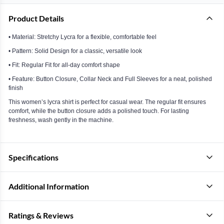
Product Details
• Material: Stretchy Lycra for a flexible, comfortable feel
• Pattern: Solid Design for a classic, versatile look
• Fit: Regular Fit for all-day comfort shape
• Feature: Button Closure, Collar Neck and Full Sleeves for a neat, polished
finish
This women’s lycra shirt is perfect for casual wear. The regular fit ensures
comfort, while the button closure adds a polished touch. For lasting
freshness, wash gently in the machine.
Specifications
Additional Information
Ratings & Reviews