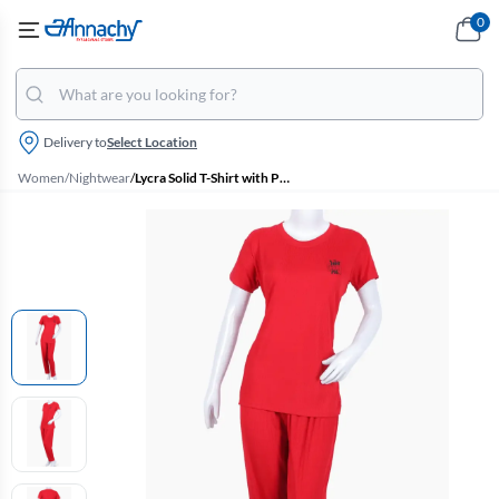
0
Delivery to
Select Location
Women
/
Nightwear
/
Lycra Solid T-Shirt with Pyjama Set for Women