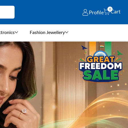
0
Cart
Profile
ctronics
Fashion Jewellery