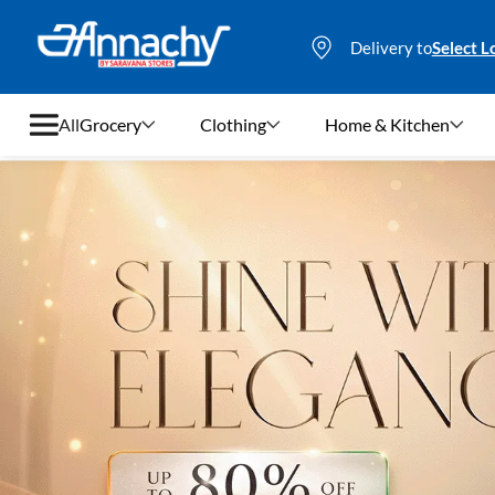
Delivery to
Select L
All
Grocery
Clothing
Home & Kitchen
Grocery
Clothing
Home & Kitchen
Bags & Luggages
Stationery
Footwear