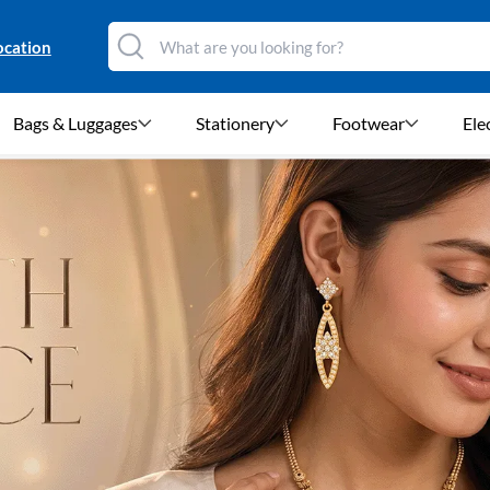
ocation
Bags & Luggages
Stationery
Footwear
Ele