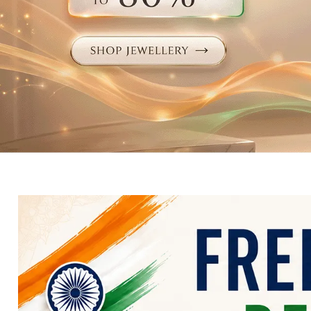
Electronics
Fashion Jewellery
Beauty & Personal Care
Offers
Toys & Games
Sports & Fitness
Baby Care
Pet Supplies
Living Room