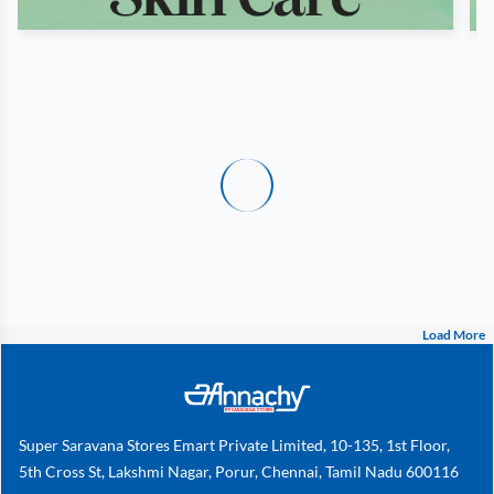
Load More
Super Saravana Stores Emart Private Limited, 10-135, 1st Floor,
5th Cross St, Lakshmi Nagar, Porur, Chennai, Tamil Nadu 600116