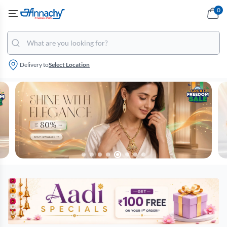
0
Delivery to
Select Location