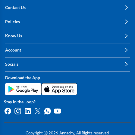
Contact Us
care@annachy.com
Policies
+91 78249 78249
Privacy Policy
Know Us
Shipping, Return & Refunds
About Us
Terms & Conditions
Account
Sitemap
My Profile
Blog
Socials
My Orders
Contact Us
Facebook
Wishlists
Download the App
Instagram
My Addresses
Linkedin
Twitter
Stay in the Loop?
Whatsapp
Youtube
Copyright ⓒ
2026
Annachy,
All Rights reserved.