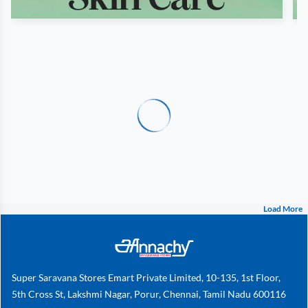
Load More
Super Saravana Stores Emart Private Limited, 10-135, 1st Floor,
5th Cross St, Lakshmi Nagar, Porur, Chennai, Tamil Nadu 600116