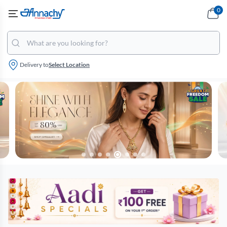
0
Delivery to
Select Location