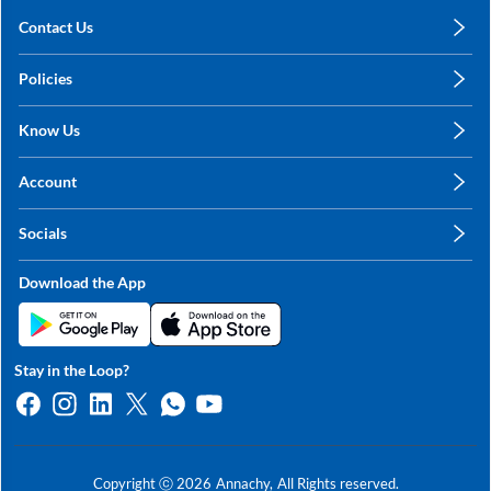
Contact Us
care@annachy.com
Policies
+91 78249 78249
Privacy Policy
Know Us
Shipping, Return & Refunds
About Us
Terms & Conditions
Account
Sitemap
My Profile
Blog
Socials
My Orders
Contact Us
Facebook
Wishlists
Download the App
Instagram
My Addresses
Linkedin
Twitter
Stay in the Loop?
Whatsapp
Youtube
Copyright ⓒ
2026
Annachy,
All Rights reserved.