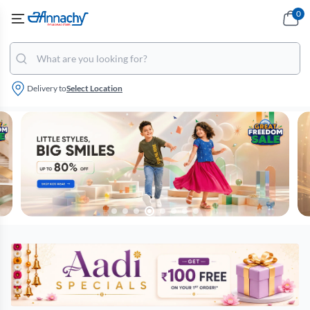
0
Delivery to
Select Location