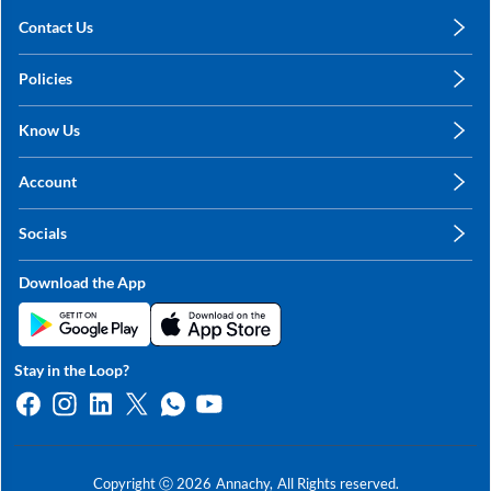
Contact Us
care@annachy.com
Policies
+91 78249 78249
Privacy Policy
Know Us
Shipping, Return & Refunds
About Us
Terms & Conditions
Account
Sitemap
My Profile
Blog
Socials
My Orders
Contact Us
Facebook
Wishlists
Download the App
Instagram
My Addresses
Linkedin
Twitter
Stay in the Loop?
Whatsapp
Youtube
Copyright ⓒ
2026
Annachy,
All Rights reserved.