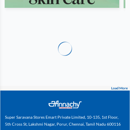
Load More
Super Saravana Stores Emart Private Limited, 10-135, 1st Floor,
5th Cross St, Lakshmi Nagar, Porur, Chennai, Tamil Nadu 600116