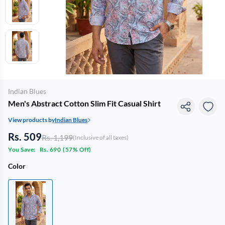
Indian Blues
Men's Abstract Cotton Slim Fit Casual Shirt
View products by
Indian Blues
Rs. 509
Rs. 1,199
(Inclusive of all taxes)
You Save:
Rs. 690
(
57% Off
)
Color