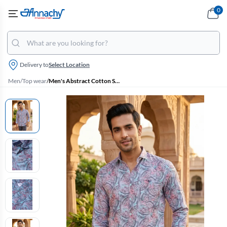
0
Delivery to
Select Location
Men
/
Top wear
/
Men's Abstract Cotton Slim Fit Casual Shirt