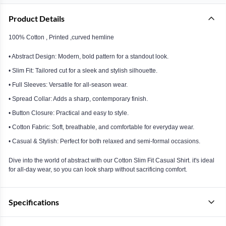
Product Details
100% Cotton , Printed ,curved hemline
• Abstract Design: Modern, bold pattern for a standout look.
• Slim Fit: Tailored cut for a sleek and stylish silhouette.
• Full Sleeves: Versatile for all-season wear.
• Spread Collar: Adds a sharp, contemporary finish.
• Button Closure: Practical and easy to style.
• Cotton Fabric: Soft, breathable, and comfortable for everyday wear.
• Casual & Stylish: Perfect for both relaxed and semi-formal occasions.
Dive into the world of abstract with our Cotton Slim Fit Casual Shirt. it's ideal
for all-day wear, so you can look sharp without sacrificing comfort.
Specifications