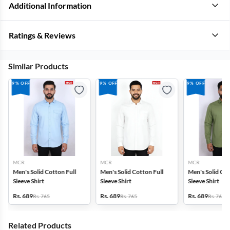
Additional Information
Ratings & Reviews
Similar Products
9% OFF
9% OFF
9% OFF
MCR
MCR
MCR
Men's Solid Cotton Full
Men's Solid Cotton Full
Men's Solid Cot
Sleeve Shirt
Sleeve Shirt
Sleeve Shirt
Rs. 689
Rs. 689
Rs. 689
Rs. 765
Rs. 765
Rs. 765
Related Products