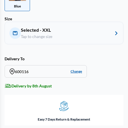
Blue
Size
Selected - XXL
Tap to change size
Delivery To
600116
Change
Delivery by 8th August
Easy 7 Days Return & Replacement