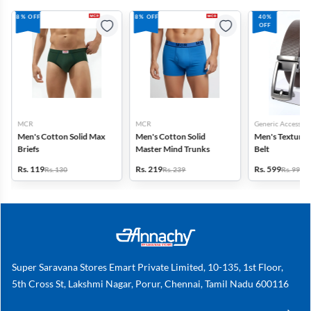
8% OFF
8% OFF
40%
OFF
MCR
MCR
Generic Accessori
Men's Cotton Solid Max
Men's Cotton Solid
Men's Textured
Briefs
Master Mind Trunks
Belt
Rs. 119
Rs. 219
Rs. 599
Rs. 130
Rs. 239
Rs. 999
Super Saravana Stores Emart Private Limited, 10-135, 1st Floor,
5th Cross St, Lakshmi Nagar, Porur, Chennai, Tamil Nadu 600116