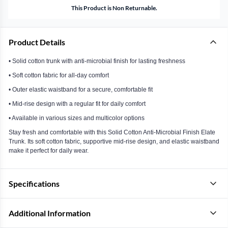
This Product is Non Returnable.
Product Details
• Solid cotton trunk with anti-microbial finish for lasting freshness
• Soft cotton fabric for all-day comfort
• Outer elastic waistband for a secure, comfortable fit
• Mid-rise design with a regular fit for daily comfort
• Available in various sizes and multicolor options
Stay fresh and comfortable with this Solid Cotton Anti-Microbial Finish Elate
Trunk. Its soft cotton fabric, supportive mid-rise design, and elastic waistband
make it perfect for daily wear.
Specifications
Additional Information