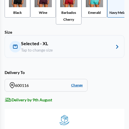
Black
Wine
Barbados
Emerald
Navy Melang
Cherry
Size
Selected - XL
Tap to change size
Delivery To
600116
Change
Delivery by 9th August