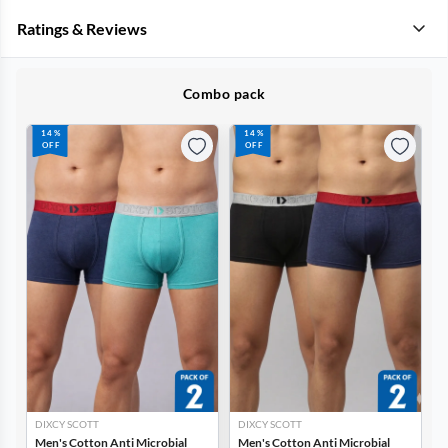
Ratings & Reviews
Combo pack
14%
14%
OFF
OFF
DIXCY SCOTT
DIXCY SCOTT
Men's Cotton Anti Microbial
Men's Cotton Anti Microbial