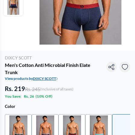
DIXCY SCOTT
Men's Cotton Anti Microbial Finish Elate
Trunk
View products by
DIXCY SCOTT
Rs. 219
Rs. 245
(Inclusive of all taxes)
You Save:
Rs. 26
(
10% Off
)
Color