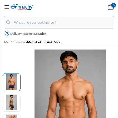
0
Delivery to
Select Location
Men
/
Innerwear
/
Men's Cotton Anti Microbial Finish Elate Trunk