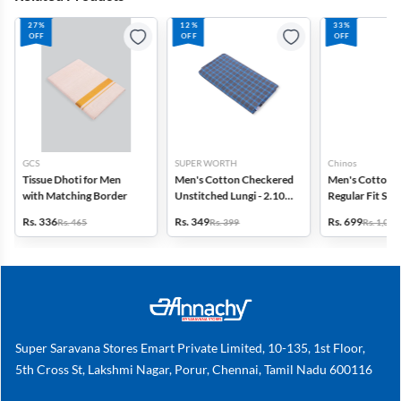
27%
12%
33%
OFF
OFF
OFF
GCS
SUPER WORTH
Chinos
Tissue Dhoti for Men
Men's Cotton Checkered
Men's Cotton 
with Matching Border
Unstitched Lungi - 2.10
Regular Fit Sol
MTR
Rs. 336
Rs. 349
Rs. 699
Rs. 465
Rs. 399
Rs. 1,049
Super Saravana Stores Emart Private Limited, 10-135, 1st Floor,
5th Cross St, Lakshmi Nagar, Porur, Chennai, Tamil Nadu 600116