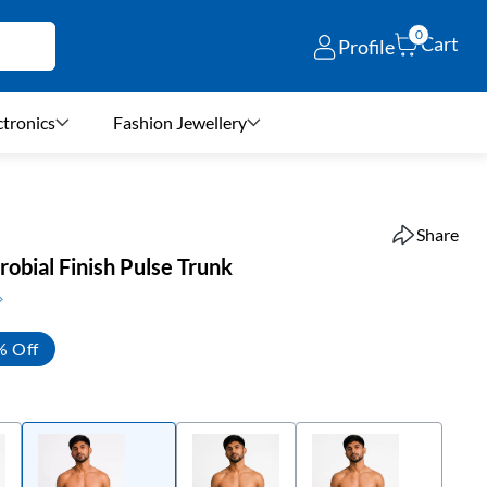
0
Cart
Profile
ctronics
Fashion Jewellery
Share
obial Finish Pulse Trunk
% Off