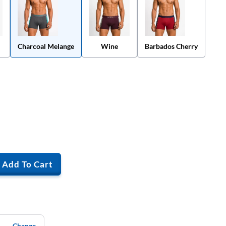
Charcoal Melange
Wine
Barbados Cherry
Add To Cart
Change