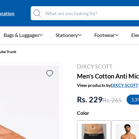
ocation
Bags & Luggages
Stationery
Footwear
Ele
ulse Trunk
DIXCY SCOTT
Men's Cotton Anti Micr
View products by
DIXCY SCOTT
Rs. 229
Rs. 265
13
Color