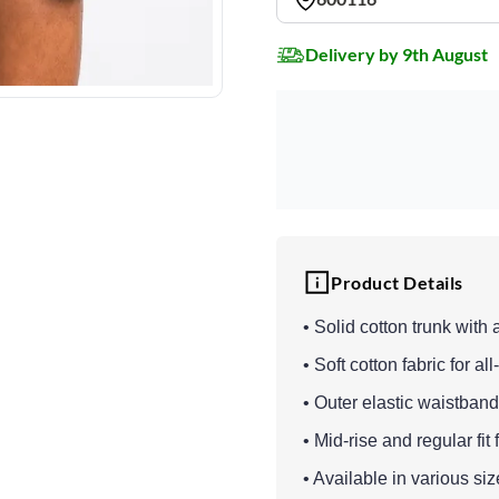
Delivery by 9th August
Product Details
• Solid cotton trunk with 
• Soft cotton fabric for al
• Outer elastic waistband 
• Mid-rise and regular fit
• Available in various si