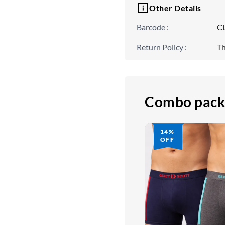
Other Details
Barcode
:
C
Return Policy
:
Th
Combo pack
14%
OFF