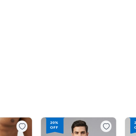
20%
OFF