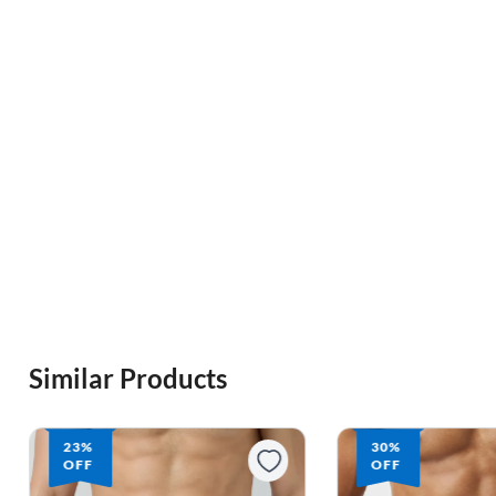
Similar Products
23%
30%
OFF
OFF