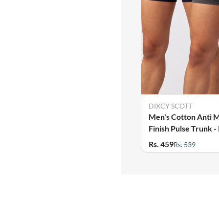
DIXCY SCOTT
Men's Cotton Anti M
Finish Pulse Trunk -
Rs. 459
Rs. 539