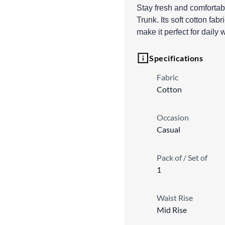
Stay fresh and comfortabl
Trunk. Its soft cotton fab
make it perfect for daily 
Specifications
Fabric
Cotton
Occasion
Casual
Pack of / Set of
1
Waist Rise
Mid Rise