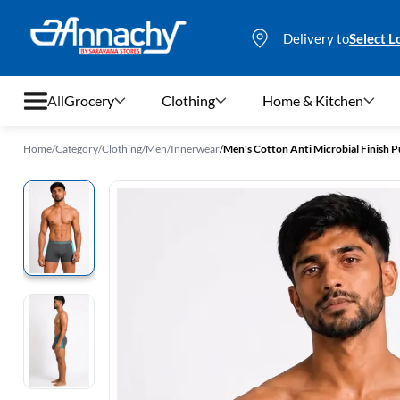
Delivery to
Select L
All
Grocery
Clothing
Home & Kitchen
Home
/
Category
/
Clothing
/
Men
/
Innerwear
/
Men's Cotton Anti Microbial Finish P
Grocery
Clothing
Home & Kitchen
Bags & Luggages
Stationery
Footwear