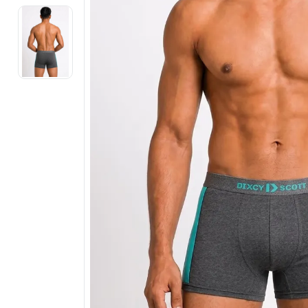
Electronics
Fashion Jewellery
Beauty & Personal Care
Offers
Toys & Games
Sports & Fitness
Baby Care
Pet Supplies
Living Room