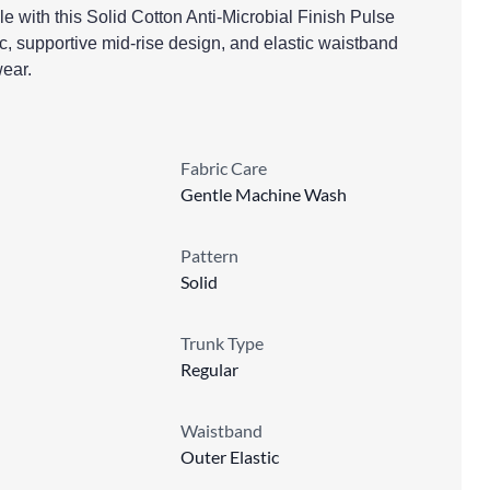
e with this Solid Cotton Anti-Microbial Finish Pulse
ric, supportive mid-rise design, and elastic waistband
wear.
Fabric Care
Gentle Machine Wash
Pattern
Solid
Trunk Type
Regular
Waistband
Outer Elastic