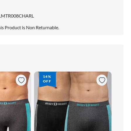
LMTR008CHARL
is Product is Non Returnable.
14%
OFF