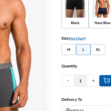
Black
Navy Blue
Size
Size Chart
M
L
XL
Quantity
1
Delivery To
600116