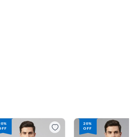
20%
20%
OFF
OFF