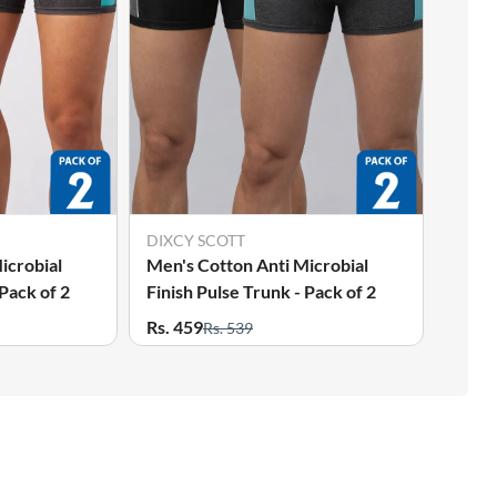
DIXCY SCOTT
icrobial
Men's Cotton Anti Microbial
 Pack of 2
Finish Pulse Trunk - Pack of 2
Rs. 459
Rs. 539