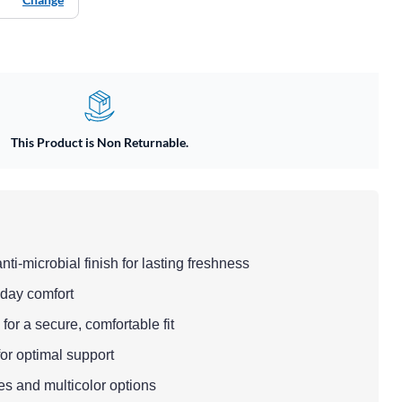
This Product is Non Returnable.
anti-microbial finish for lasting freshness
l-day comfort
for a secure, comfortable fit
 for optimal support
zes and multicolor options