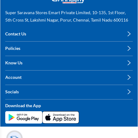
Super Saravana Stores Emart Private Limited, 10-135, 1st Floor,
5th Cross St, Lakshmi Nagar, Porur, Chennai, Tamil Nadu 600116
Contact Us
care@annachy.com
Policies
+91 78249 78249
Privacy Policy
Know Us
Shipping, Return & Refunds
About Us
Terms & Conditions
Account
Sitemap
My Profile
Blog
Socials
My Orders
Contact Us
Facebook
Wishlists
Download the App
Instagram
My Addresses
Linkedin
Twitter
Stay in the Loop?
Whatsapp