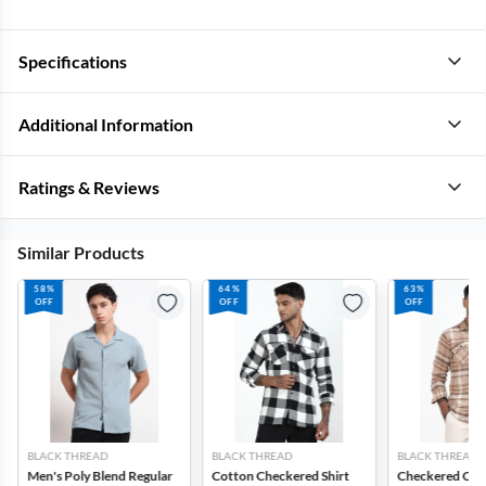
Specifications
Additional Information
Ratings & Reviews
Similar Products
58%
64%
63%
OFF
OFF
OFF
BLACK THREAD
BLACK THREAD
BLACK THREAD
Men's Poly Blend Regular
Cotton Checkered Shirt
Checkered Cott