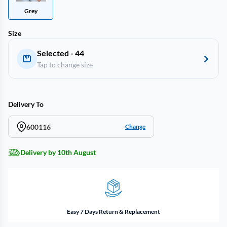
Grey
Size
Selected - 44
Tap to change size
Delivery To
600116
Change
Delivery by 10th August
Easy 7 Days Return & Replacement