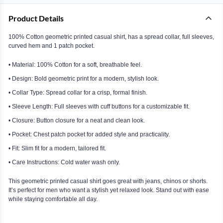
Product Details
100% Cotton geometric printed casual shirt, has a spread collar, full sleeves,
curved hem and 1 patch pocket.
• Material: 100% Cotton for a soft, breathable feel.
• Design: Bold geometric print for a modern, stylish look.
• Collar Type: Spread collar for a crisp, formal finish.
• Sleeve Length: Full sleeves with cuff buttons for a customizable fit.
• Closure: Button closure for a neat and clean look.
• Pocket: Chest patch pocket for added style and practicality.
• Fit: Slim fit for a modern, tailored fit.
• Care Instructions: Cold water wash only.
This geometric printed casual shirt goes great with jeans, chinos or shorts.
It’s perfect for men who want a stylish yet relaxed look. Stand out with ease
while staying comfortable all day.