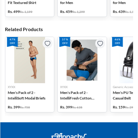
Fit Textured Shirt
for Men
for Men
Rs. 499
Rs. 459
Rs. 439
Rs. 1,199
Rs. 1,299
Rs. 1,199
Related Products
47%
37%
46%
OFF
OFF
OFF
XYXX
XYXX
Generic Accessori
Men's Pack of 2 -
Men's Pack of 2 -
Men's PU Text
IntelliSoft Modal Briefs
IntelliFresh Cotton
Casual Belt
Stretch Trunk
Rs. 399
Rs. 399
Rs. 159
Rs. 758
Rs. 638
Rs. 299