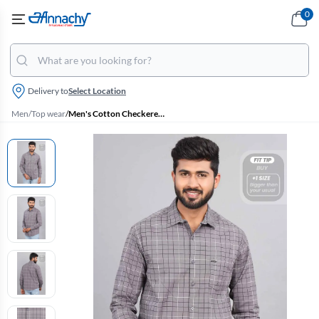
0
Delivery to
Select Location
Men
/
Top wear
/
Men's Cotton Checkered Casual Shirt