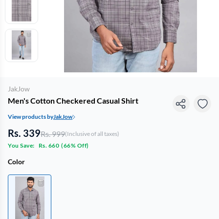
JakJow
Men's Cotton Checkered Casual Shirt
View products by
JakJow
Rs. 339
Rs. 999
(Inclusive of all taxes)
You Save:
Rs. 660
(
66% Off
)
Color