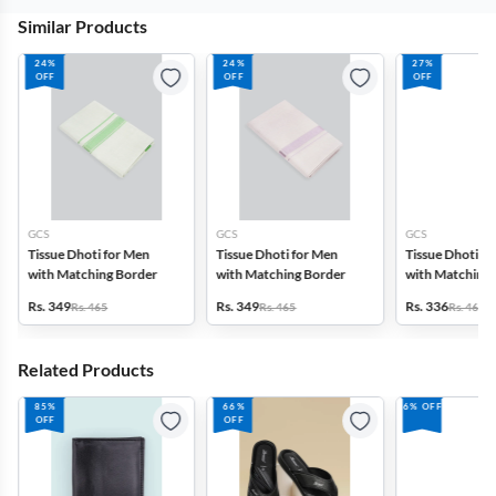
Similar Products
24%
24%
27%
OFF
OFF
OFF
GCS
GCS
GCS
Tissue Dhoti for Men
Tissue Dhoti for Men
Tissue Dhoti f
with Matching Border
with Matching Border
with Matching 
Rs. 349
Rs. 349
Rs. 336
Rs. 465
Rs. 465
Rs. 465
Related Products
85%
66%
6% OFF
OFF
OFF