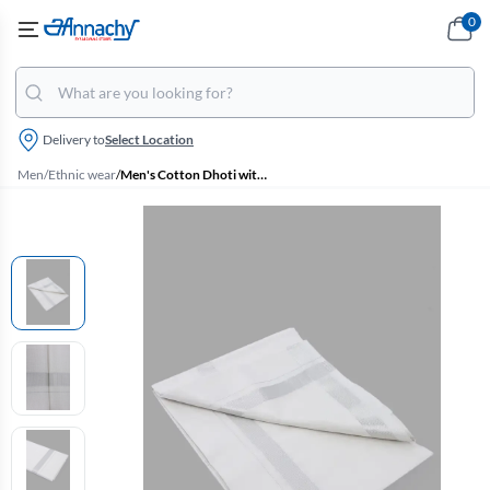
0
Delivery to
Select Location
Men
/
Ethnic wear
/
Men's Cotton Dhoti with Matching Zari Border