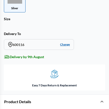
Silver
Size
Delivery To
600116
Change
Delivery by 9th August
Easy 7 Days Return & Replacement
Product Details