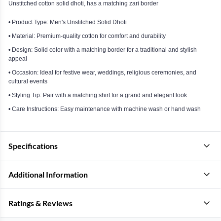
Unstitched cotton solid dhoti, has a matching zari border
• Product Type: Men's Unstitched Solid Dhoti
• Material: Premium-quality cotton for comfort and durability
• Design: Solid color with a matching border for a traditional and stylish
appeal
• Occasion: Ideal for festive wear, weddings, religious ceremonies, and
cultural events
• Styling Tip: Pair with a matching shirt for a grand and elegant look
• Care Instructions: Easy maintenance with machine wash or hand wash
Specifications
Additional Information
Ratings & Reviews