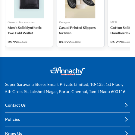
Generic Accessories
Paragon
MCR
Men's Solid Synthetic
Casual Printed Slippers
Cotton Solid
Two Fold Wallet
for Men
Handkerchiefs -
6
Rs. 99
Rs. 299
Rs. 219
Rs. 699
Rs. 899
Rs. 235
Super Saravana Stores Emart Private Limited, 10-135, 1st Floor,
5th Cross St, Lakshmi Nagar, Porur, Chennai, Tamil Nadu 600116
Contact Us
care@annachy.com
Policies
+91 78249 78249
Privacy Policy
Know Us