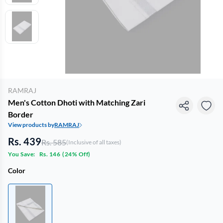
RAMRAJ
Men's Cotton Dhoti with Matching Zari
Border
View products by
RAMRAJ
Rs. 439
Rs. 585
(Inclusive of all taxes)
You Save:
Rs. 146
(
24% Off
)
Color