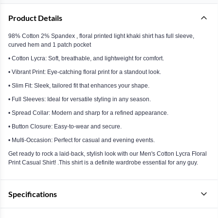
Product Details
98% Cotton 2% Spandex , floral printed light khaki shirt has full sleeve,
curved hem and 1 patch pocket
• Cotton Lycra: Soft, breathable, and lightweight for comfort.
• Vibrant Print: Eye-catching floral print for a standout look.
• Slim Fit: Sleek, tailored fit that enhances your shape.
• Full Sleeves: Ideal for versatile styling in any season.
• Spread Collar: Modern and sharp for a refined appearance.
• Button Closure: Easy-to-wear and secure.
• Multi-Occasion: Perfect for casual and evening events.
Get ready to rock a laid-back, stylish look with our Men's Cotton Lycra Floral
Print Casual Shirt! .This shirt is a definite wardrobe essential for any guy.
Specifications