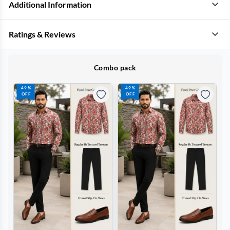
Additional Information
Ratings & Reviews
Combo pack
49%
49%
OFF
OFF