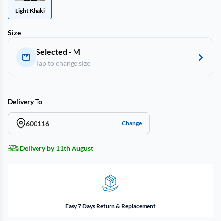
Light Khaki
Size
Selected - M
Tap to change size
Delivery To
600116
Change
Delivery by 11th August
Easy 7 Days Return & Replacement