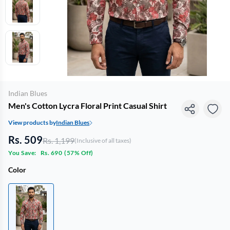
Indian Blues
Men's Cotton Lycra Floral Print Casual Shirt
View products by
Indian Blues
Rs. 509
Rs. 1,199
(Inclusive of all taxes)
You Save:
Rs. 690
(
57% Off
)
Color