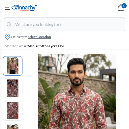
0
Delivery to
Select Location
Men
/
Top wear
/
Men's Cotton Lycra Floral Print Casual Shirt