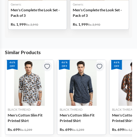
Generic
Generic
G
Men's Complete the Look Set -
Men's Complete the Look Set -
M
Pack of 3
Pack of 3
P
Rs. 1,999
Rs. 1,999
R
Rs. 3,940
Rs. 3,940
Similar Products
46%
46%
46%
OFF
OFF
OFF
BLACK THREAD
BLACK THREAD
BLACK THREAD
Men's Cotton Slim Fit
Men's Cotton Slim Fit
Men's Cotton Sl
Printed Shirt
Printed Shirt
Printed Shirt
Rs. 699
Rs. 699
Rs. 699
Rs. 1,299
Rs. 1,299
Rs. 1,299