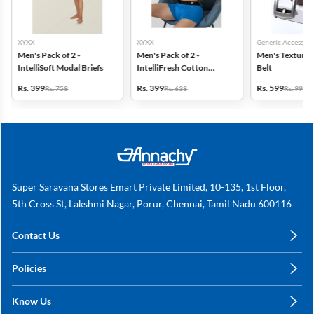
XYXX
XYXX
Generic Accessori
Men's Pack of 2 -
Men's Pack of 2 -
Men's Textured
IntelliSoft Modal Briefs
IntelliFresh Cotton
Belt
Stretch Trunk
Rs. 399
Rs. 399
Rs. 599
Rs. 758
Rs. 638
Rs. 999
Super Saravana Stores Emart Private Limited, 10-135, 1st Floor,
5th Cross St, Lakshmi Nagar, Porur, Chennai, Tamil Nadu 600116
Contact Us
care@annachy.com
Policies
+91 78249 78249
Privacy Policy
Know Us
Shipping, Return & Refunds