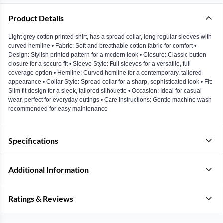
Product Details
Light grey cotton printed shirt, has a spread collar, long regular sleeves with
curved hemline • Fabric: Soft and breathable cotton fabric for comfort •
Design: Stylish printed pattern for a modern look • Closure: Classic button
closure for a secure fit • Sleeve Style: Full sleeves for a versatile, full
coverage option • Hemline: Curved hemline for a contemporary, tailored
appearance • Collar Style: Spread collar for a sharp, sophisticated look • Fit:
Slim fit design for a sleek, tailored silhouette • Occasion: Ideal for casual
wear, perfect for everyday outings • Care Instructions: Gentle machine wash
recommended for easy maintenance
Specifications
Additional Information
Ratings & Reviews