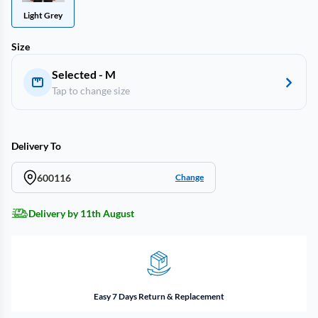
Light Grey
Size
Selected - M
Tap to change size
Delivery To
600116
Change
Delivery by 11th August
Easy 7 Days Return & Replacement