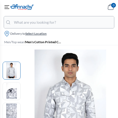
0
Delivery to
Select Location
Men
/
Top wear
/
Men's Cotton Printed Casual Slim Fit Shirt