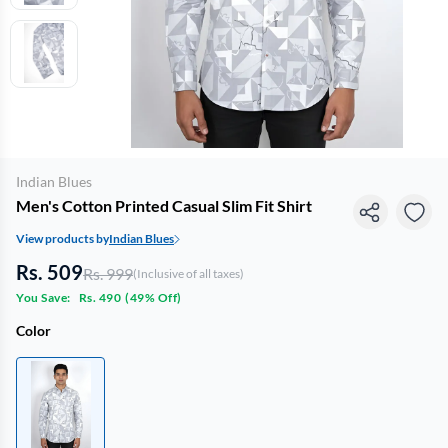
Indian Blues
Men's Cotton Printed Casual Slim Fit Shirt
View products by
Indian Blues
Rs. 509
Rs. 999
(Inclusive of all taxes)
You Save:
Rs. 490
(
49% Off
)
Color